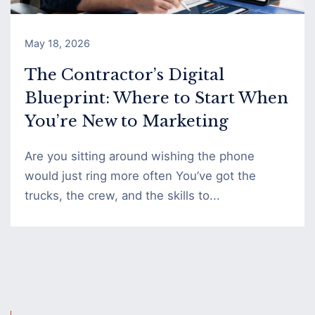
May 18, 2026
The Contractor’s Digital
Blueprint: Where to Start When
You’re New to Marketing
Are you sitting around wishing the phone
would just ring more often You’ve got the
trucks, the crew, and the skills to...