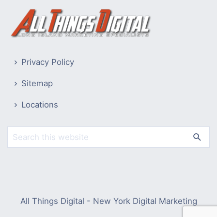
Privacy Policy
Sitemap
Locations
All Things Digital - New York Digital Marketing