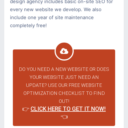
design agency includes basic on-site SEO for
every new website we develop. We also
include one year of site maintenance
completely free!
DO YOU NEED A NEW WEBSITE OR DOES
YOUR WEBSITE JUST NEED AN
UPDATE? USE OUR FREE WEBSITE
OPTIMIZATION CHECKLIST TO FIND
OUT!
👉
CLICK HERE TO GET IT NOW!
👈