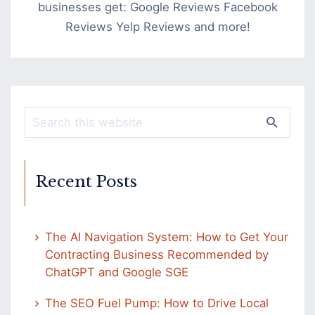
businesses get: Google Reviews Facebook
Reviews Yelp Reviews and more!
Recent Posts
The AI Navigation System: How to Get Your
Contracting Business Recommended by
ChatGPT and Google SGE
The SEO Fuel Pump: How to Drive Local