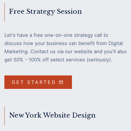
Free Strategy Session
Let's have a free one-on-one strategy call to
discuss how your business can benefit from Digital
Marketing. Contact us via our website and you'll also
get 50% - 100% off select services (seriously).
GET STARTED
New York Website Design