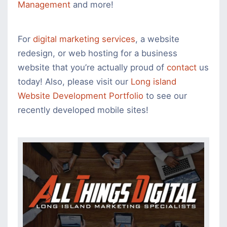
Management
and more!
For
digital marketing services
, a website
redesign, or web hosting for a business
website that you’re actually proud of
contact
us
today! Also, please visit our
Long island
Website Development Portfolio
to see our
recently developed mobile sites!