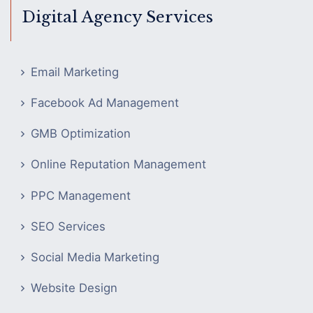
Digital Agency Services
Email Marketing
Facebook Ad Management
GMB Optimization
Online Reputation Management
PPC Management
SEO Services
Social Media Marketing
Website Design