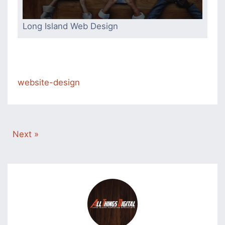
Long Island Web Design
website-design
Next »