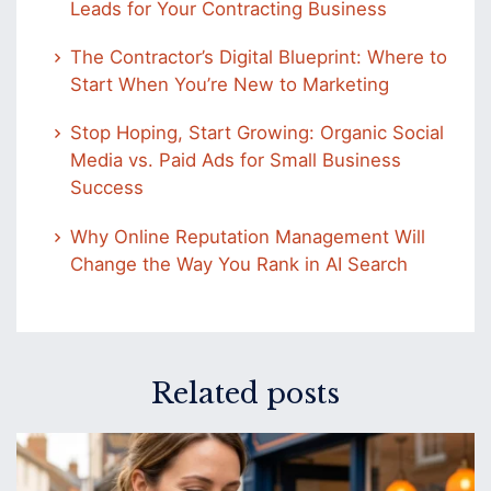
Leads for Your Contracting Business
The Contractor’s Digital Blueprint: Where to
Start When You’re New to Marketing
Stop Hoping, Start Growing: Organic Social
Media vs. Paid Ads for Small Business
Success
Why Online Reputation Management Will
Change the Way You Rank in AI Search
Related posts