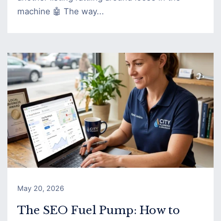
machine 🤖 The way...
May 20, 2026
The SEO Fuel Pump: How to