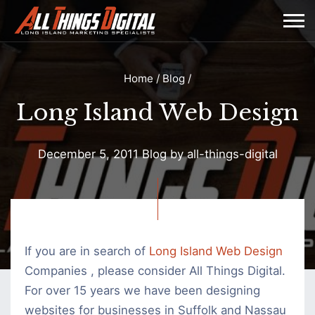
Home
/
Blog
/
Long Island Web Design
December 5, 2011
Blog
by
all-things-digital
Long
Island
Web
If you are in search of
Long Island Web Design
Design
Companies , please consider All Things Digital.
For over 15 years we have been designing
websites for businesses in Suffolk and Nassau