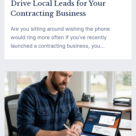
Drive Local Leads for Your
Contracting Business
Are you sitting around wishing the phone
would ring more often If you’ve recently
launched a contracting business, you...