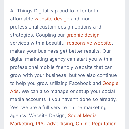
All Things Digital is proud to offer both
affordable
website design
and more
professional custom design options and
strategies. Coupling our
graphic design
services with a beautiful
responsive website
,
makes your business get better results. Our
digital marketing agency can start you with a
professional mobile friendly website that can
grow with your business, but we also continue
to help you grow utilizing Facebook and
Google
Ads
. We can also manage or setup your social
media accounts if you haven’t done so already.
Yes, we are a full service online marketing
agency. Website Design,
Social Media
Marketing
,
PPC Advertising
,
Online Reputation