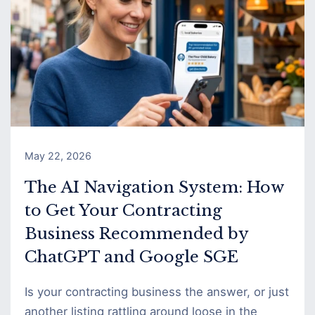
May 22, 2026
The AI Navigation System: How
to Get Your Contracting
Business Recommended by
ChatGPT and Google SGE
Is your contracting business the answer, or just
another listing rattling around loose in the