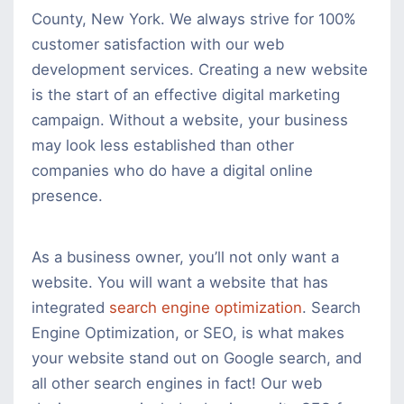
County, New York. We always strive for 100%
customer satisfaction with our web
development services. Creating a new website
is the start of an effective digital marketing
campaign. Without a website, your business
may look less established than other
companies who do have a digital online
presence.
As a business owner, you’ll not only want a
website. You will want a website that has
integrated
search engine optimization
. Search
Engine Optimization, or SEO, is what makes
your website stand out on Google search, and
all other search engines in fact! Our web