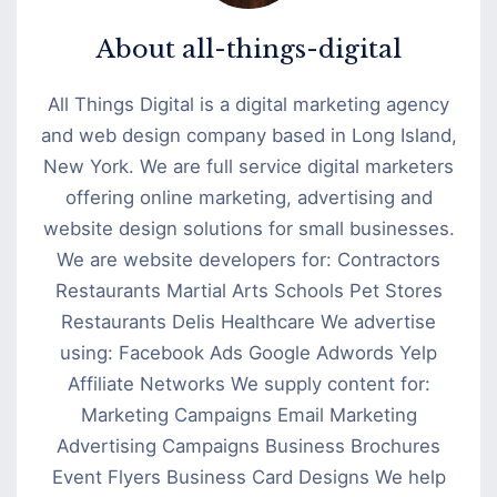
About
all-things-digital
All Things Digital is a digital marketing agency
and web design company based in Long Island,
New York. We are full service digital marketers
offering online marketing, advertising and
website design solutions for small businesses.
We are website developers for: Contractors
Restaurants Martial Arts Schools Pet Stores
Restaurants Delis Healthcare We advertise
using: Facebook Ads Google Adwords Yelp
Affiliate Networks We supply content for:
Marketing Campaigns Email Marketing
Advertising Campaigns Business Brochures
Event Flyers Business Card Designs We help