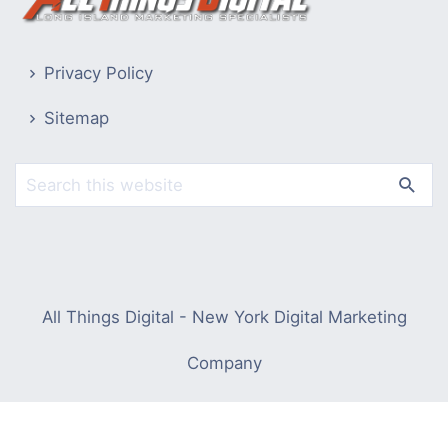
Privacy Policy
Sitemap
All Things Digital - New York Digital Marketing
Company