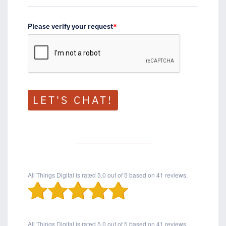
Please verify your request
*
LET'S CHAT!
All Things Digital
is rated
5.0
out of
5
based on
41
reviews.
All Things Digital
is rated
5.0
out of
5
based on
41
reviews.