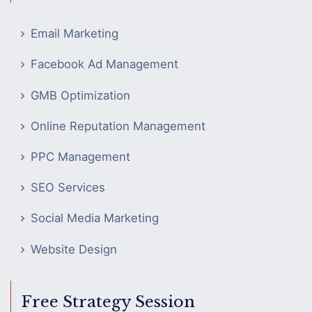
Email Marketing
Facebook Ad Management
GMB Optimization
Online Reputation Management
PPC Management
SEO Services
Social Media Marketing
Website Design
Free Strategy Session