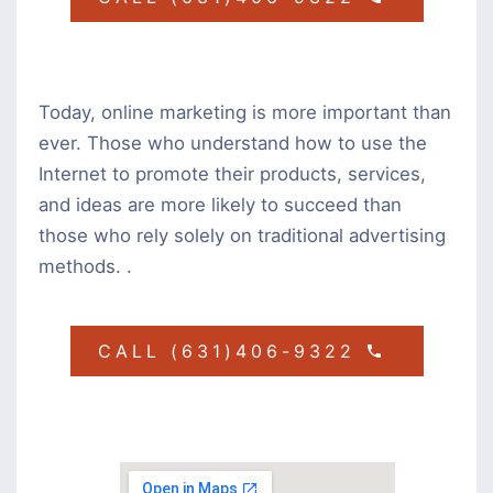
Today, online marketing is more important than
ever. Those who understand how to use the
Internet to promote their products, services,
and ideas are more likely to succeed than
those who rely solely on traditional advertising
methods. .
CALL (631)406-9322