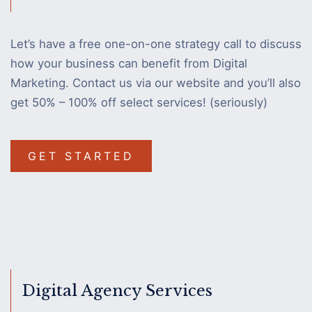
Let’s have a free one-on-one strategy call to discuss
how your business can benefit from Digital
Marketing. Contact us via our website and you’ll also
get 50% – 100% off select services! (seriously)
GET STARTED
Digital Agency Services