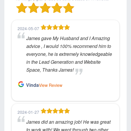
2024-05-07
James gave My Husband and I Amazing
advice , I would 100% recommend him to
everyone, he is extremely knowledgeable
in the Lead Generation and Website
Space, Thanks James!
Vinda
View Review
2024-01-27
James did an amazing job! He was great
to work with! We went through two other