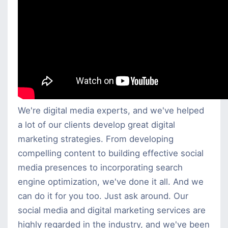
We're digital media experts, and we've helped
a lot of our clients develop great digital
marketing strategies. From developing
compelling content to building effective social
media presences to incorporating search
engine optimization, we've done it all. And we
can do it for you too. Just ask around. Our
social media and digital marketing services are
highly regarded in the industry, and we've been