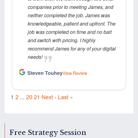
companies prior to meeting James, and
neither completed the job. James was
knowledgeable, patient and upfront. The
job was completed on time and no bait
and switch with pricing. I highly
recommend James for any of your digital
needs!
Steven Touhey
View Review
1
2
...
20
21
Next ›
Last »
Free Strategy Session