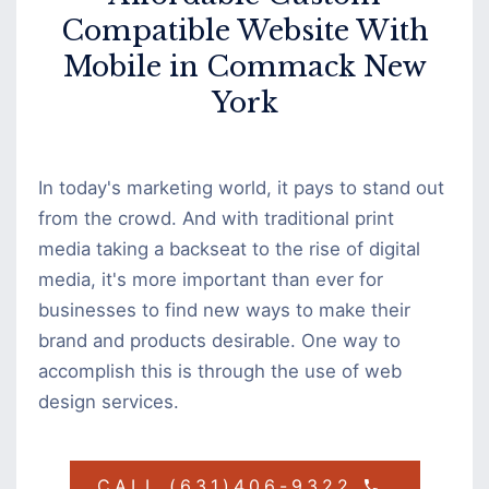
Compatible Website With
Mobile in Commack New
York
In today's marketing world, it pays to stand out
from the crowd. And with traditional print
media taking a backseat to the rise of digital
media, it's more important than ever for
businesses to find new ways to make their
brand and products desirable. One way to
accomplish this is through the use of web
design services.
CALL (631)406-9322