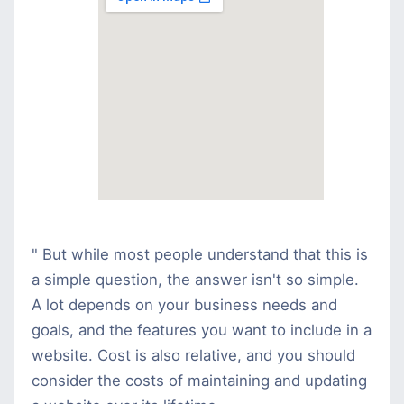
" But while most people understand that this is
a simple question, the answer isn't so simple.
A lot depends on your business needs and
goals, and the features you want to include in a
website. Cost is also relative, and you should
consider the costs of maintaining and updating