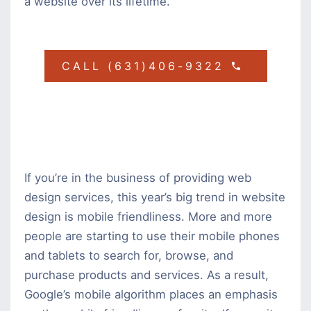
a website over its lifetime.
CALL (631)406-9322
If you’re in the business of providing web
design services, this year’s big trend in website
design is mobile friendliness. More and more
people are starting to use their mobile phones
and tablets to search for, browse, and
purchase products and services. As a result,
Google’s mobile algorithm places an emphasis