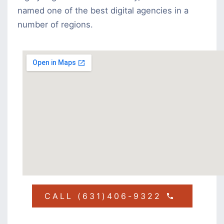
named one of the best digital agencies in a
number of regions.
CALL (631)406-9322