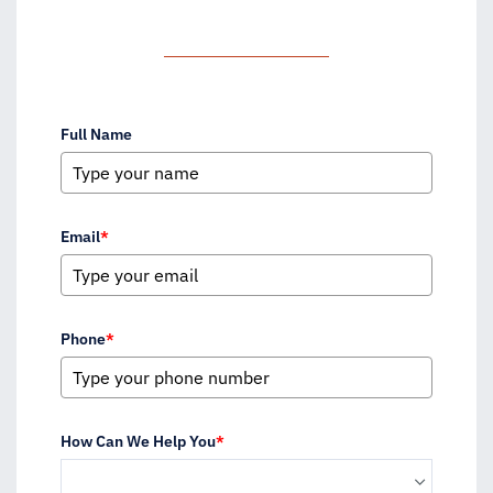
Full Name
Email
*
Phone
*
How Can We Help You
*