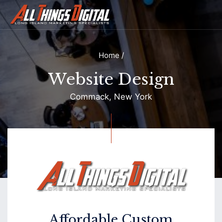
Home
/
Website Design
Commack, New York
Contact
Affordable Custom