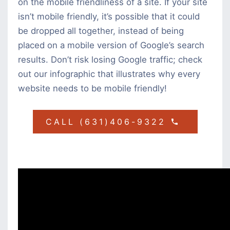
on the mobile friendliness of a site. If your site
isn’t mobile friendly, it’s possible that it could
be dropped all together, instead of being
placed on a mobile version of Google’s search
results. Don’t risk losing Google traffic; check
out our infographic that illustrates why every
website needs to be mobile friendly!
CALL (631)406-9322