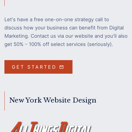
Let's have a free one-on-one strategy call to
discuss how your business can benefit from Digital
Marketing. Contact us via our website and you'll also
get 50% - 100% off select services (seriously).
GET STARTED
New York Website Design