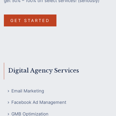
get 50% – 100% off select services! (seriously)
GET STARTED
Digital Agency Services
Email Marketing
Facebook Ad Management
GMB Optimization