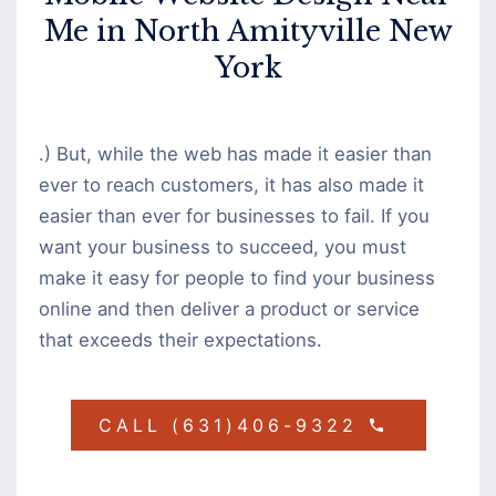
Me in North Amityville New
York
.) But, while the web has made it easier than
ever to reach customers, it has also made it
easier than ever for businesses to fail. If you
want your business to succeed, you must
make it easy for people to find your business
online and then deliver a product or service
that exceeds their expectations.
CALL (631)406-9322