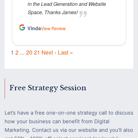
in the Lead Generation and Website
Space, Thanks James!
Vinda
View Review
1
2
...
20
21
Next ›
Last »
Free Strategy Session
Let’s have a free one-on-one strategy call to discuss
how your business can benefit from Digital
Marketing. Contact us via our website and you’ll also