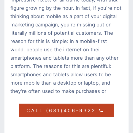
figure growing by the hour. In fact, if you're not
thinking about mobile as a part of your digital
marketing campaign, you're missing out on
literally millions of potential customers. The
reason for this is simple: in a mobile-first
world, people use the internet on their
smartphones and tablets more than any other
platform. The reasons for this are plentiful:
smartphones and tablets allow users to be
more mobile than a desktop or laptop, and
they're often used to make purchases or
CALL (631)406-9322