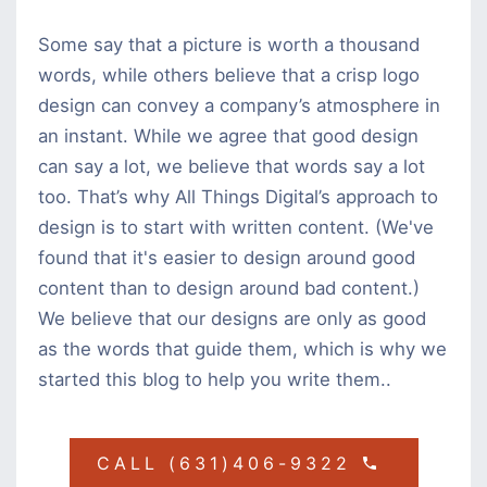
Some say that a picture is worth a thousand
words, while others believe that a crisp logo
design can convey a company’s atmosphere in
an instant. While we agree that good design
can say a lot, we believe that words say a lot
too. That’s why All Things Digital’s approach to
design is to start with written content. (We've
found that it's easier to design around good
content than to design around bad content.)
We believe that our designs are only as good
as the words that guide them, which is why we
started this blog to help you write them..
CALL (631)406-9322