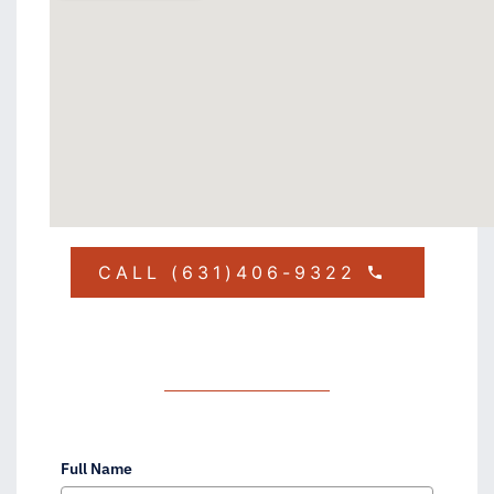
CALL (631)406-9322
Full Name