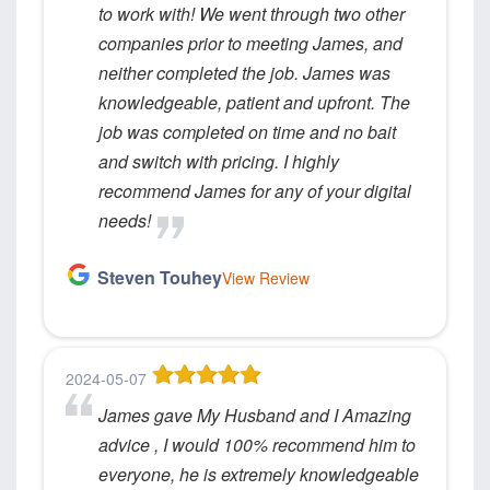
to work with! We went through two other
companies prior to meeting James, and
neither completed the job. James was
knowledgeable, patient and upfront. The
job was completed on time and no bait
and switch with pricing. I highly
recommend James for any of your digital
needs!
Steven Touhey
View Review
2024-05-07
James gave My Husband and I Amazing
advice , I would 100% recommend him to
everyone, he is extremely knowledgeable