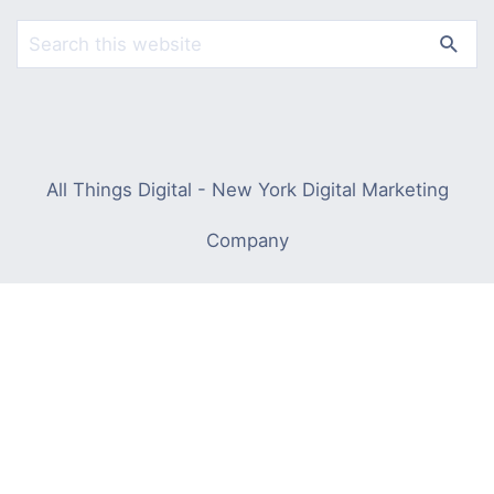
All Things Digital - New York Digital Marketing
Company