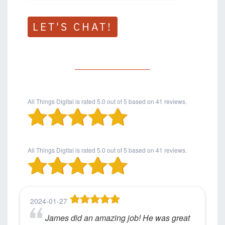
LET'S CHAT!
All Things Digital
is rated
5.0
out of
5
based on
41
reviews.
All Things Digital
is rated
5.0
out of
5
based on
41
reviews.
2024-01-27
James did an amazing job! He was great