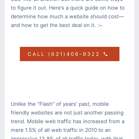
to figure it out. Here’s a quick guide on how to
determine how much a website should cost—
and how to get the best deal on it. :~
CALL (631)406-9322
Unlike the "Flash" of years' past, mobile
friendly websites are not just another passing
trend. Mobile web traffic has increased from a
mere 1.5% of all web traffic in 2010 to an
impressive 13.8% of all traffic today, with that