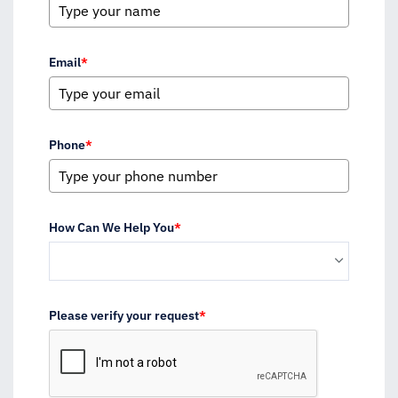
Email
*
Phone
*
How Can We Help You
*
Please verify your request
*