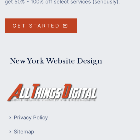
get 50% - 100% off select services (seriously).
GET STARTED
New York Website Design
Privacy Policy
Sitemap