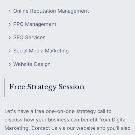
Online Reputation Management
PPC Management
SEO Services
Social Media Marketing
Website Design
Free Strategy Session
Let's have a free one-on-one strategy call to
discuss how your business can benefit from Digital
Marketing. Contact us via our website and you'll also