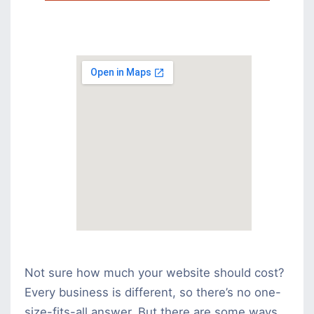
Not sure how much your website should cost?
Every business is different, so there’s no one-
size-fits-all answer. But there are some ways