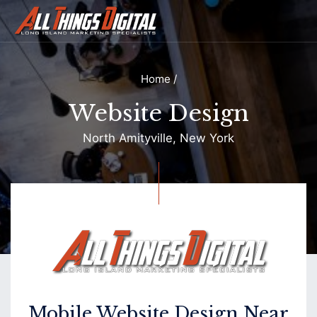
Home
/
Website Design
North Amityville, New York
Contact
Mobile Website Design Near