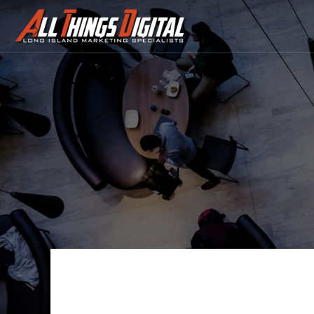
Contact