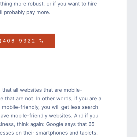
hing more robust, or if you want to hire
’ll probably pay more.
1)406-9322
that all websites that are mobile-
 that are not. In other words, if you are a
 mobile-friendly, you will get less search
 have mobile-friendly websites. And if you
usiness, think again: Google says that 65
nesses on their smartphones and tablets.