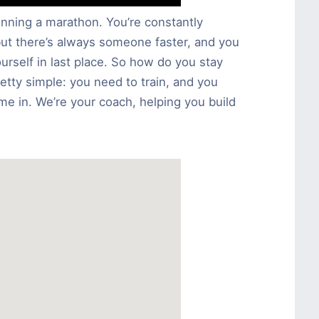
running a marathon. You’re constantly
but there’s always someone faster, and you
rself in last place. So how do you stay
retty simple: you need to train, and you
e in. We’re your coach, helping you build
.