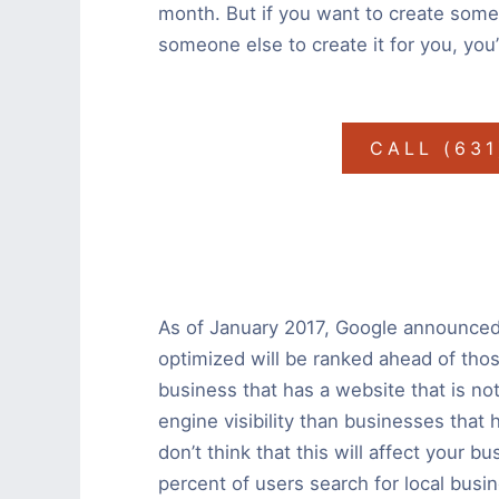
month. But if you want to create somet
someone else to create it for you, you
CALL (63
As of January 2017, Google announced 
optimized will be ranked ahead of those
business that has a website that is not
engine visibility than businesses that
don’t think that this will affect your b
percent of users search for local busi