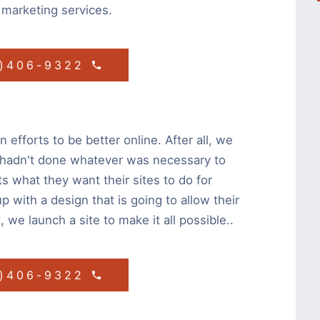
 marketing services.
1)406-9322
 efforts to be better online. After all, we
 hadn't done whatever was necessary to
ts what they want their sites to do for
with a design that is going to allow their
, we launch a site to make it all possible..
1)406-9322