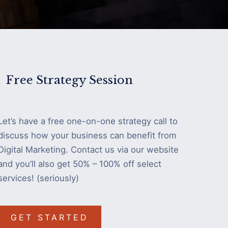
Free Strategy Session
Let’s have a free one-on-one strategy call to
discuss how your business can benefit from
Digital Marketing. Contact us via our website
and you’ll also get 50% – 100% off select
services! (seriously)
GET STARTED