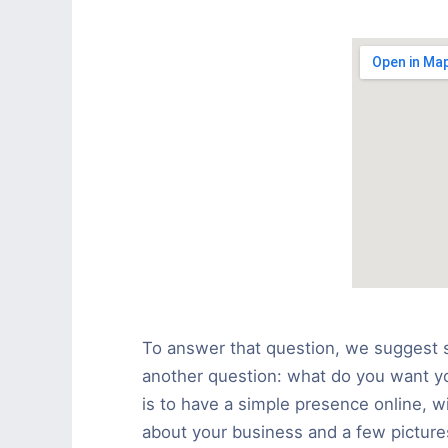
To answer that question, we suggest s
another question: what do you want you
is to have a simple presence online, w
about your business and a few pictures,