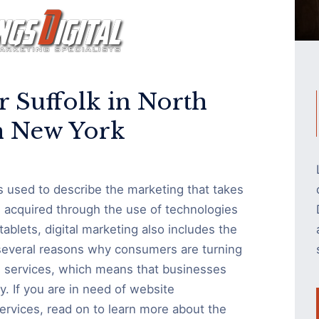
r Suffolk in North
 New York
is used to describe the marketing that takes
s acquired through the use of technologies
blets, digital marketing also includes the
 several reasons why consumers are turning
nd services, which means that businesses
ly. If you are in need of website
rvices, read on to learn more about the