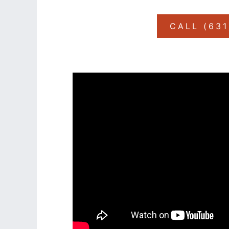
CALL (63