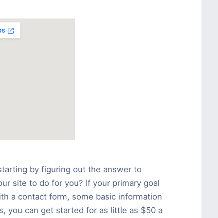
tarting by figuring out the answer to
r site to do for you? If your primary goal
ith a contact form, some basic information
 you can get started for as little as $50 a