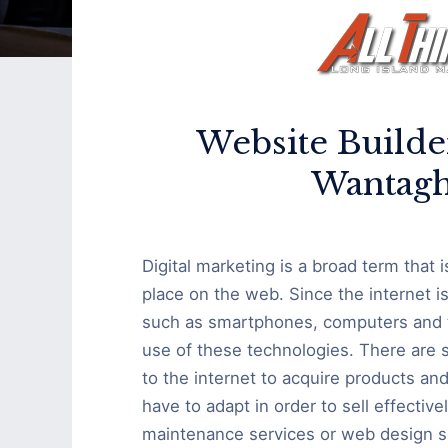
Website Builde
Wantagh
Digital marketing is a broad term that 
place on the web. Since the internet i
such as smartphones, computers and ta
use of these technologies. There are
to the internet to acquire products a
have to adapt in order to sell effective
maintenance services or web design se