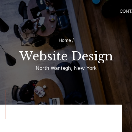
CONT
Home
/
Website Design
North Wantagh, New York