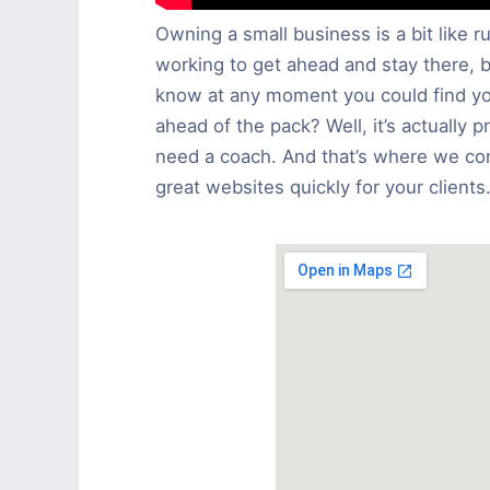
Owning a small business is a bit like 
working to get ahead and stay there, 
know at any moment you could find you
ahead of the pack? Well, it’s actually p
need a coach. And that’s where we com
great websites quickly for your clients