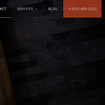
ACT
SERVICES
BLOG
📱(631) 406-9322