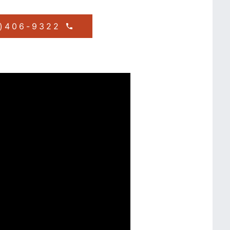
1)406-9322