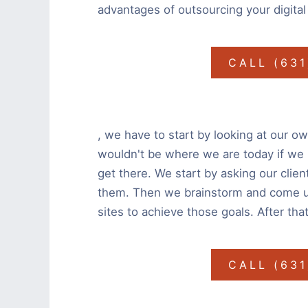
advantages of outsourcing your digital
CALL (63
, we have to start by looking at our own
wouldn't be where we are today if we
get there. We start by asking our clien
them. Then we brainstorm and come up 
sites to achieve those goals. After that
CALL (63