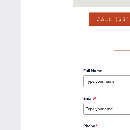
CALL (63
Full Name
Email
*
Phone
*