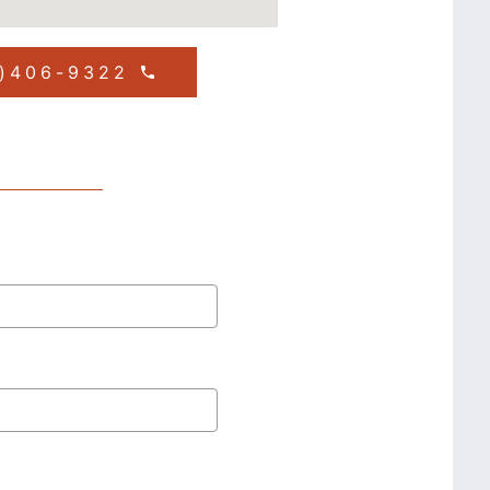
1)406-9322