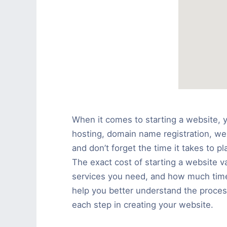
When it comes to starting a website, 
hosting, domain name registration, we
and don’t forget the time it takes to 
The exact cost of starting a website v
services you need, and how much tim
help you better understand the proces
each step in creating your website.