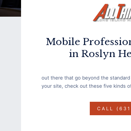
Mobile Professio
in Roslyn H
out there that go beyond the standard d
your site, check out these five kinds 
CALL (63