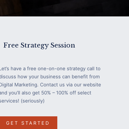
Free Strategy Session
Let’s have a free one-on-one strategy call to
discuss how your business can benefit from
Digital Marketing. Contact us via our website
and you’ll also get 50% – 100% off select
services! (seriously)
GET STARTED