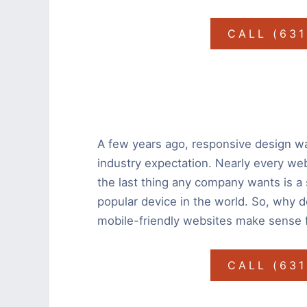
CALL (63
A few years ago, responsive design wa
industry expectation. Nearly every we
the last thing any company wants is a 
popular device in the world. So, why 
mobile-friendly websites make sense 
CALL (63