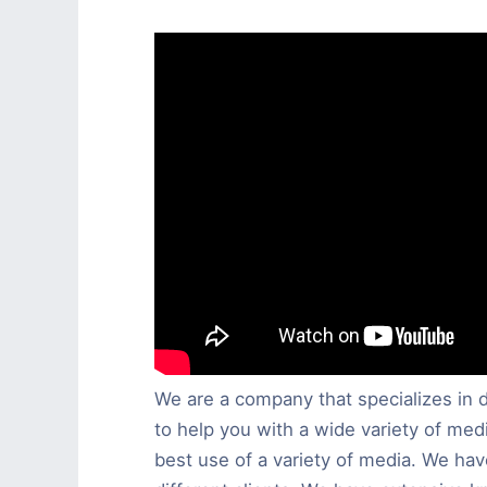
We are a company that specializes in d
to help you with a wide variety of medi
best use of a variety of media. We h