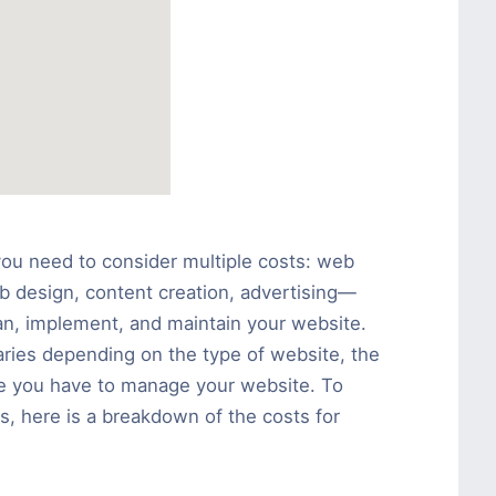
you need to consider multiple costs: web
b design, content creation, advertising—
plan, implement, and maintain your website.
aries depending on the type of website, the
e you have to manage your website. To
s, here is a breakdown of the costs for