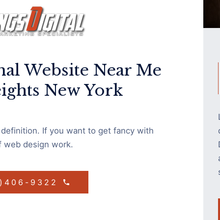
nal Website Near Me
eights New York
efinition. If you want to get fancy with
of web design work.
1)406-9322