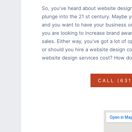
So, you've heard about website design
plunge into the 21 st century. Maybe yo
and you want to have your business on
you are looking to increase brand awa
sales. Either way, you've got a lot of 
or should you hire a website design c
website design services cost? How do
CALL (63