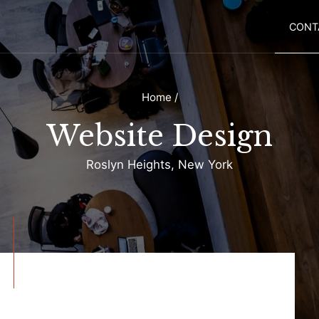
CONT
Home
/
Website Design
Roslyn Heights, New York