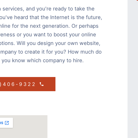
 services, and you're ready to take the
u've heard that the Internet is the future,
line for the next generation. Or perhaps
reness or you want to boost your online
options. Will you design your own website,
ompany to create it for you? How much do
 you know which company to hire.
1)406-9322