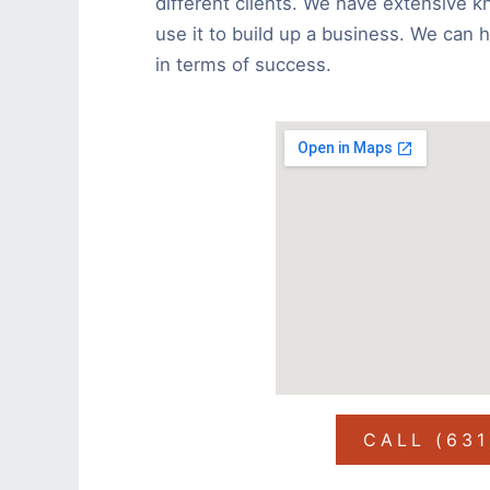
different clients. We have extensive k
use it to build up a business. We can 
in terms of success.
CALL (63