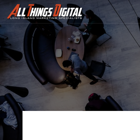
Contact