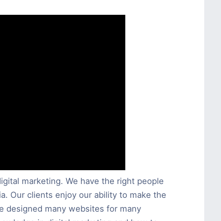
igital marketing. We have the right people
a. Our clients enjoy our ability to make the
ave designed many websites for many