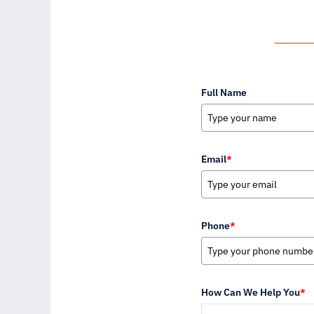
Full Name
Email
*
Phone
*
How Can We Help You
*