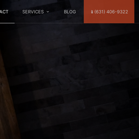
ACT
SERVICES
BLOG
📱(631) 406-9322