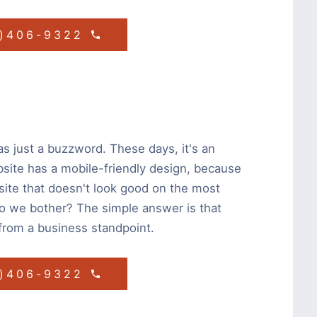
1)406-9322
s just a buzzword. These days, it's an
bsite has a mobile-friendly design, because
site that doesn't look good on the most
do we bother? The simple answer is that
from a business standpoint.
1)406-9322