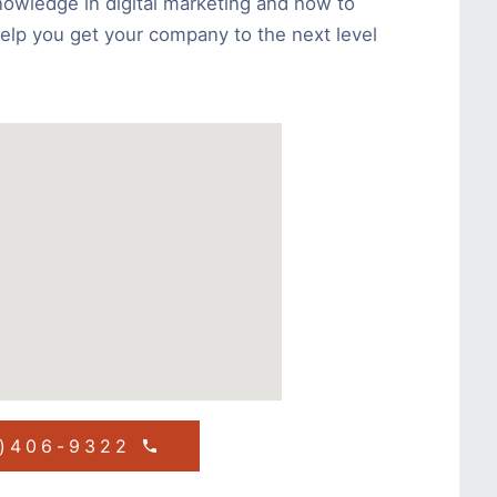
nowledge in digital marketing and how to
help you get your company to the next level
1)406-9322