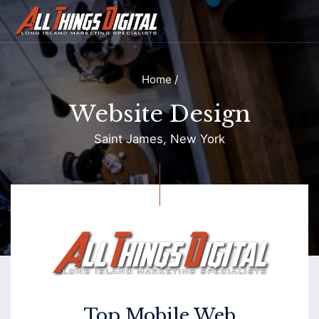
Home
/
Website Design
Saint James, New York
Contact
Top Mobile Web