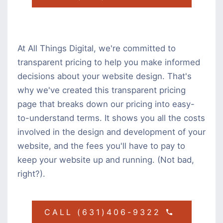
At All Things Digital, we're committed to
transparent pricing to help you make informed
decisions about your website design. That's
why we've created this transparent pricing
page that breaks down our pricing into easy-
to-understand terms. It shows you all the costs
involved in the design and development of your
website, and the fees you'll have to pay to
keep your website up and running. (Not bad,
right?).
CALL (631)406-9322