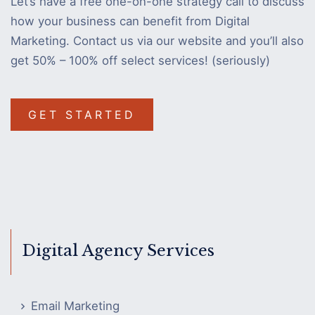
Let’s have a free one-on-one strategy call to discuss
how your business can benefit from Digital
Marketing. Contact us via our website and you’ll also
get 50% – 100% off select services! (seriously)
GET STARTED
Digital Agency Services
Email Marketing