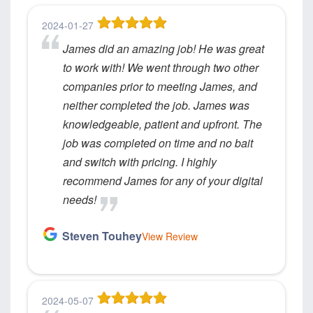
2024-01-27
James did an amazing job! He was great
to work with! We went through two other
companies prior to meeting James, and
neither completed the job. James was
knowledgeable, patient and upfront. The
job was completed on time and no bait
and switch with pricing. I highly
recommend James for any of your digital
needs!
Steven Touhey
View Review
2024-05-07