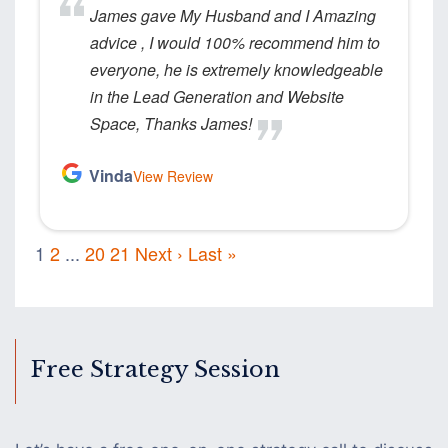
James gave My Husband and I Amazing
advice , I would 100% recommend him to
everyone, he is extremely knowledgeable
in the Lead Generation and Website
Space, Thanks James!
Vinda
View Review
1
2
...
20
21
Next ›
Last »
Free Strategy Session