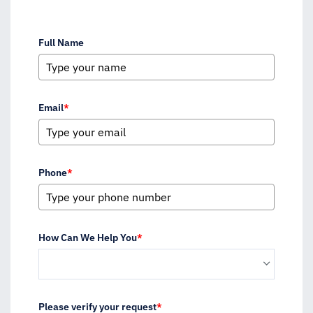
Full Name
Email
*
Phone
*
How Can We Help You
*
Please verify your request
*