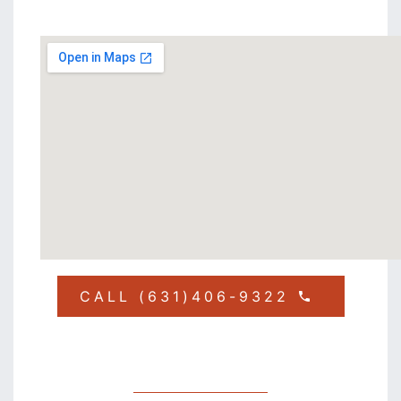
CALL (631)406-9322