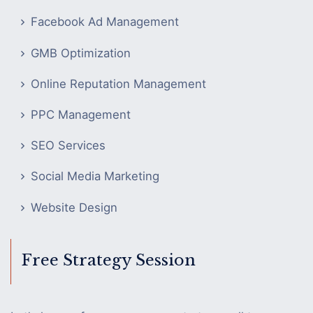
Facebook Ad Management
GMB Optimization
Online Reputation Management
PPC Management
SEO Services
Social Media Marketing
Website Design
Free Strategy Session