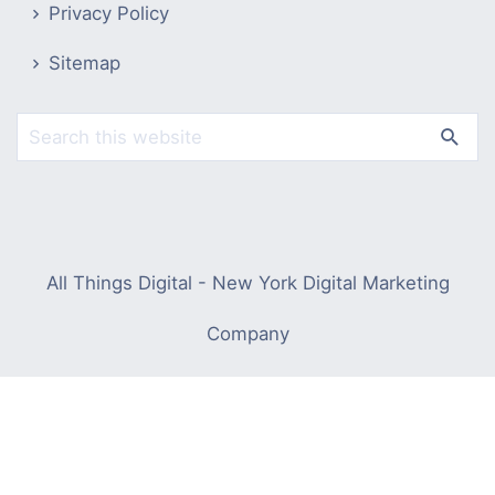
Privacy Policy
Sitemap
All Things Digital - New York Digital Marketing
Company