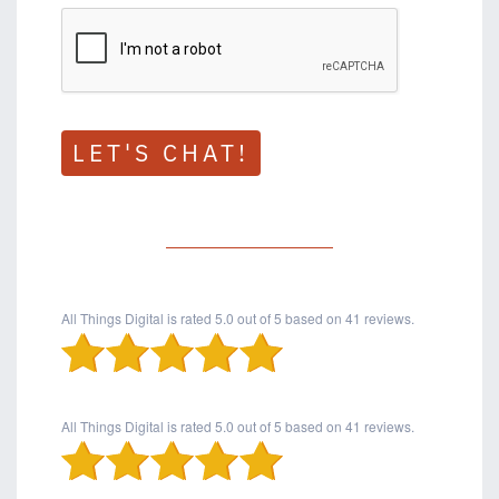
LET'S CHAT!
All Things Digital
is rated
5.0
out of
5
based on
41
reviews.
All Things Digital
is rated
5.0
out of
5
based on
41
reviews.