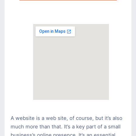
A website is a web site, of course, but it’s also
much more than that. It’s a key part of a small
business’s online presence. It’s an essential