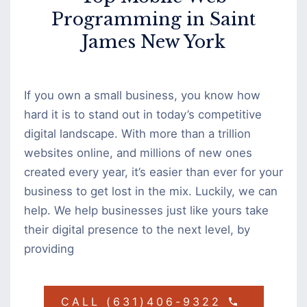
Programming in Saint
James New York
If you own a small business, you know how
hard it is to stand out in today’s competitive
digital landscape. With more than a trillion
websites online, and millions of new ones
created every year, it’s easier than ever for your
business to get lost in the mix. Luckily, we can
help. We help businesses just like yours take
their digital presence to the next level, by
providing
CALL (631)406-9322