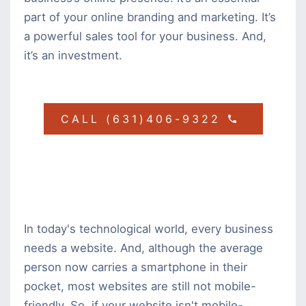
part of your online branding and marketing. It’s
a powerful sales tool for your business. And,
it’s an investment.
CALL (631)406-9322
In today's technological world, every business
needs a website. And, although the average
person now carries a smartphone in their
pocket, most websites are still not mobile-
friendly. So, if your website isn't mobile-