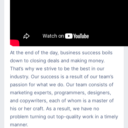
At the end of the day, business success boils
down to closing deals and making money.
That’s why we strive to be the best in our
industry. Our success is a result of our team’s
passion for what we do. Our team consists of
marketing experts, programmers, designers,
and copywriters, each of whom is a master of
his or her craft. As a result, we have no
problem turning out top-quality work in a timely
manner.