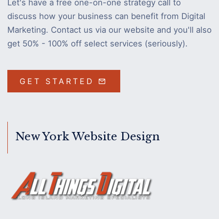
Let's have a free one-on-one strategy call to
discuss how your business can benefit from Digital
Marketing. Contact us via our website and you'll also
get 50% - 100% off select services (seriously).
GET STARTED
New York Website Design