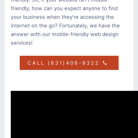
friendly, how can you expect anyone to find
your business when they're accessing the
internet on the go? Fortunately, we have the
answer with our mobile-friendly web design
services!
CALL (631)406-9322