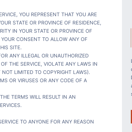
ERVICE, YOU REPRESENT THAT YOU ARE
YOUR STATE OR PROVINCE OF RESIDENCE,
RITY IN YOUR STATE OR PROVINCE OF
S YOUR CONSENT TO ALLOW ANY OF
IS SITE.
OR ANY ILLEGAL OR UNAUTHORIZED
OF THE SERVICE, VIOLATE ANY LAWS IN
 NOT LIMITED TO COPYRIGHT LAWS).
S OR VIRUSES OR ANY CODE OF A
THE TERMS WILL RESULT IN AN
ERVICES.
 SERVICE TO ANYONE FOR ANY REASON