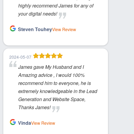
highly recommend James for any of
your digital needs!
Steven Touhey
View Review
2024-05-07
James gave My Husband and I
Amazing advice , I would 100%
recommend him to everyone, he is
extremely knowledgeable in the Lead
Generation and Website Space,
Thanks James!
Vinda
View Review