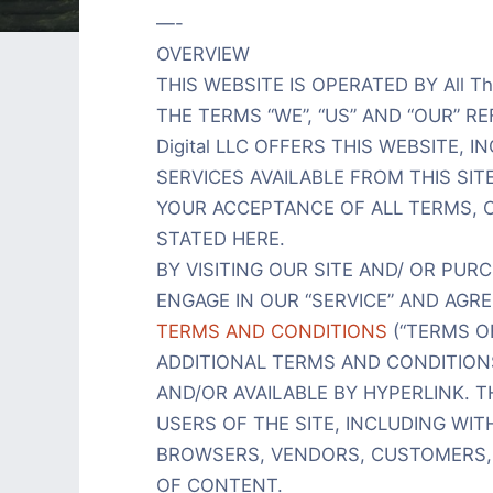
—-
OVERVIEW
THIS WEBSITE IS OPERATED BY All Th
THE TERMS “WE”, “US” AND “OUR” REFER
Digital LLC OFFERS THIS WEBSITE, 
SERVICES AVAILABLE FROM THIS SIT
YOUR ACCEPTANCE OF ALL TERMS, C
STATED HERE.
BY VISITING OUR SITE AND/ OR PU
ENGAGE IN OUR “SERVICE” AND AGR
TERMS AND CONDITIONS
(“TERMS OF
ADDITIONAL TERMS AND CONDITION
AND/OR AVAILABLE BY HYPERLINK. T
USERS OF THE SITE, INCLUDING WI
BROWSERS, VENDORS, CUSTOMERS,
OF CONTENT.