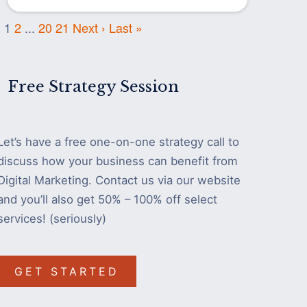
1
2
...
20
21
Next ›
Last »
Free Strategy Session
Let’s have a free one-on-one strategy call to
discuss how your business can benefit from
Digital Marketing. Contact us via our website
and you’ll also get 50% – 100% off select
services! (seriously)
GET STARTED