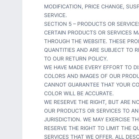
MODIFICATION, PRICE CHANGE, SU
SERVICE.
SECTION 5 – PRODUCTS OR SERVICES
CERTAIN PRODUCTS OR SERVICES MA
THROUGH THE WEBSITE. THESE PRO
QUANTITIES AND ARE SUBJECT TO 
TO OUR RETURN POLICY.
WE HAVE MADE EVERY EFFORT TO DI
COLORS AND IMAGES OF OUR PRODU
CANNOT GUARANTEE THAT YOUR CO
COLOR WILL BE ACCURATE.
WE RESERVE THE RIGHT, BUT ARE NO
OUR PRODUCTS OR SERVICES TO AN
JURISDICTION. WE MAY EXERCISE TH
RESERVE THE RIGHT TO LIMIT THE 
SERVICES THAT WE OFFER. ALL DE