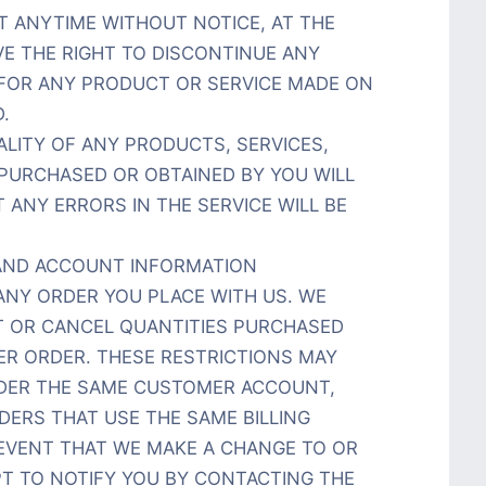
T ANYTIME WITHOUT NOTICE, AT THE
VE THE RIGHT TO DISCONTINUE ANY
 FOR ANY PRODUCT OR SERVICE MADE ON
.
LITY OF ANY PRODUCTS, SERVICES,
 PURCHASED OR OBTAINED BY YOU WILL
 ANY ERRORS IN THE SERVICE WILL BE
G AND ACCOUNT INFORMATION
ANY ORDER YOU PLACE WITH US. WE
MIT OR CANCEL QUANTITIES PURCHASED
ER ORDER. THESE RESTRICTIONS MAY
NDER THE SAME CUSTOMER ACCOUNT,
DERS THAT USE THE SAME BILLING
 EVENT THAT WE MAKE A CHANGE TO OR
T TO NOTIFY YOU BY CONTACTING THE