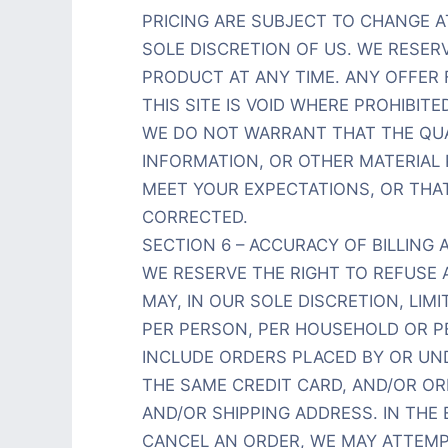
PRICING ARE SUBJECT TO CHANGE A
SOLE DISCRETION OF US. WE RESER
PRODUCT AT ANY TIME. ANY OFFER
THIS SITE IS VOID WHERE PROHIBITED
WE DO NOT WARRANT THAT THE QUA
INFORMATION, OR OTHER MATERIAL
MEET YOUR EXPECTATIONS, OR THAT
CORRECTED.
SECTION 6 – ACCURACY OF BILLIN
WE RESERVE THE RIGHT TO REFUSE 
MAY, IN OUR SOLE DISCRETION, LI
PER PERSON, PER HOUSEHOLD OR P
INCLUDE ORDERS PLACED BY OR U
THE SAME CREDIT CARD, AND/OR OR
AND/OR SHIPPING ADDRESS. IN THE
CANCEL AN ORDER, WE MAY ATTEMP