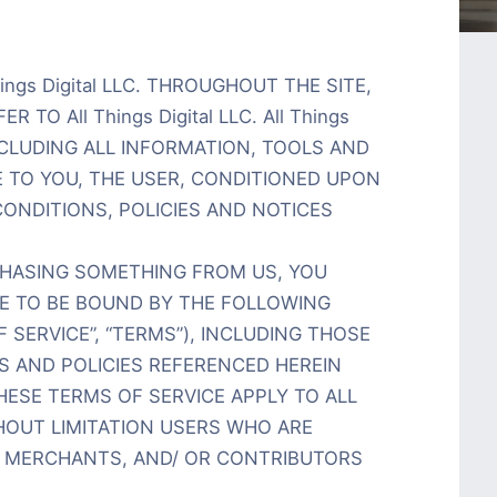
ings Digital LLC. THROUGHOUT THE SITE,
 TO All Things Digital LLC. All Things
INCLUDING ALL INFORMATION, TOOLS AND
E TO YOU, THE USER, CONDITIONED UPON
ONDITIONS, POLICIES AND NOTICES
RCHASING SOMETHING FROM US, YOU
EE TO BE BOUND BY THE FOLLOWING
 SERVICE”, “TERMS”), INCLUDING THOSE
S AND POLICIES REFERENCED HEREIN
HESE TERMS OF SERVICE APPLY TO ALL
THOUT LIMITATION USERS WHO ARE
 MERCHANTS, AND/ OR CONTRIBUTORS