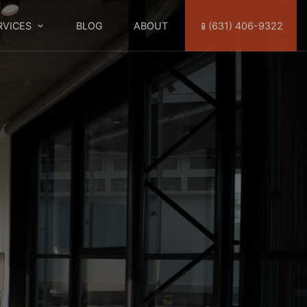
RVICES
BLOG
ABOUT
📱(631) 406-9322