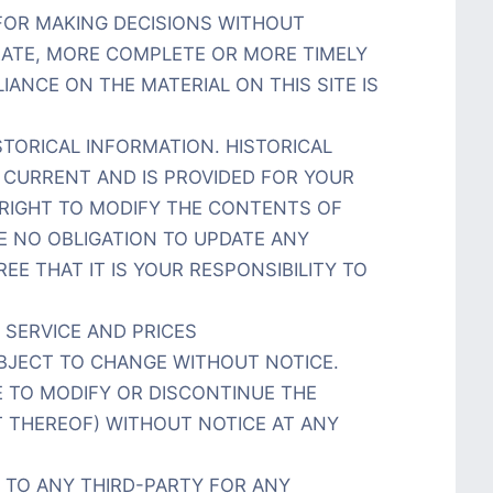
 FOR MAKING DECISIONS WITHOUT
ATE, MORE COMPLETE OR MORE TIMELY
ANCE ON THE MATERIAL ON THIS SITE IS
STORICAL INFORMATION. HISTORICAL
T CURRENT AND IS PROVIDED FOR YOUR
 RIGHT TO MODIFY THE CONTENTS OF
VE NO OBLIGATION TO UPDATE ANY
EE THAT IT IS YOUR RESPONSIBILITY TO
 SERVICE AND PRICES
BJECT TO CHANGE WITHOUT NOTICE.
E TO MODIFY OR DISCONTINUE THE
T THEREOF) WITHOUT NOTICE AT ANY
R TO ANY THIRD-PARTY FOR ANY