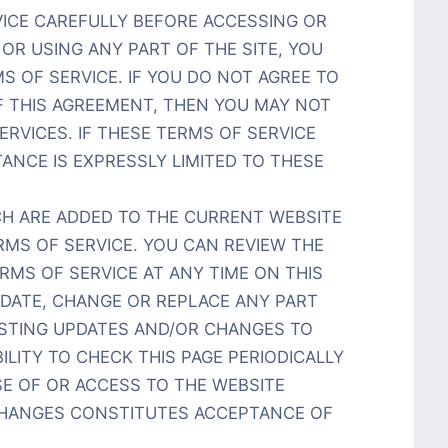
VICE CAREFULLY BEFORE ACCESSING OR
OR USING ANY PART OF THE SITE, YOU
S OF SERVICE. IF YOU DO NOT AGREE TO
F THIS AGREEMENT, THEN YOU MAY NOT
ERVICES. IF THESE TERMS OF SERVICE
ANCE IS EXPRESSLY LIMITED TO THESE
H ARE ADDED TO THE CURRENT WEBSITE
RMS OF SERVICE. YOU CAN REVIEW THE
MS OF SERVICE AT ANY TIME ON THIS
PDATE, CHANGE OR REPLACE ANY PART
OSTING UPDATES AND/OR CHANGES TO
BILITY TO CHECK THIS PAGE PERIODICALLY
E OF OR ACCESS TO THE WEBSITE
CHANGES CONSTITUTES ACCEPTANCE OF