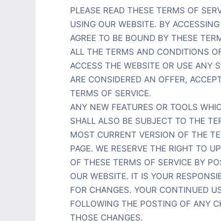
PLEASE READ THESE TERMS OF SER
USING OUR WEBSITE. BY ACCESSING 
AGREE TO BE BOUND BY THESE TERM
ALL THE TERMS AND CONDITIONS O
ACCESS THE WEBSITE OR USE ANY S
ARE CONSIDERED AN OFFER, ACCEPT
TERMS OF SERVICE.
ANY NEW FEATURES OR TOOLS WHIC
SHALL ALSO BE SUBJECT TO THE TE
MOST CURRENT VERSION OF THE TER
PAGE. WE RESERVE THE RIGHT TO U
OF THESE TERMS OF SERVICE BY P
OUR WEBSITE. IT IS YOUR RESPONSI
FOR CHANGES. YOUR CONTINUED US
FOLLOWING THE POSTING OF ANY 
THOSE CHANGES.