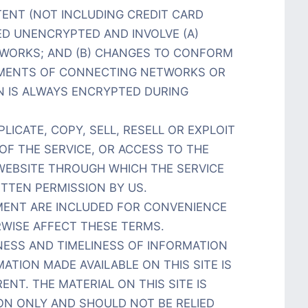
ENT (NOT INCLUDING CREDIT CARD
ED UNENCRYPTED AND INVOLVE (A)
TWORKS; AND (B) CHANGES TO CONFORM
EMENTS OF CONNECTING NETWORKS OR
N IS ALWAYS ENCRYPTED DURING
ICATE, COPY, SELL, RESELL OR EXPLOIT
OF THE SERVICE, OR ACCESS TO THE
EBSITE THROUGH WHICH THE SERVICE
ITTEN PERMISSION BY US.
EMENT ARE INCLUDED FOR CONVENIENCE
RWISE AFFECT THESE TERMS.
NESS AND TIMELINESS OF INFORMATION
ATION MADE AVAILABLE ON THIS SITE IS
NT. THE MATERIAL ON THIS SITE IS
ON ONLY AND SHOULD NOT BE RELIED