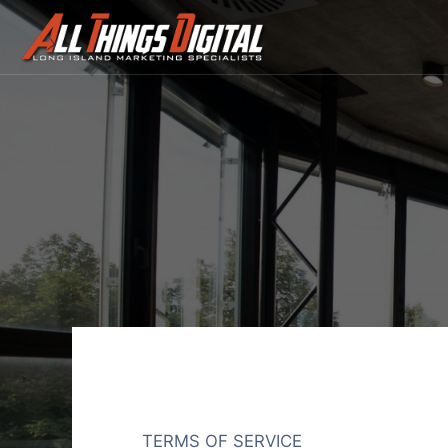
Terms
Of
Service
TERMS OF SERVICE