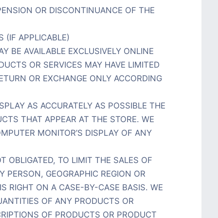
SPENSION OR DISCONTINUANCE OF THE
 (IF APPLICABLE)
Y BE AVAILABLE EXCLUSIVELY ONLINE
DUCTS OR SERVICES MAY HAVE LIMITED
RETURN OR EXCHANGE ONLY ACCORDING
SPLAY AS ACCURATELY AS POSSIBLE THE
CTS THAT APPEAR AT THE STORE. WE
MPUTER MONITOR’S DISPLAY OF ANY
T OBLIGATED, TO LIMIT THE SALES OF
Y PERSON, GEOGRAPHIC REGION OR
IS RIGHT ON A CASE-BY-CASE BASIS. WE
QUANTITIES OF ANY PRODUCTS OR
SCRIPTIONS OF PRODUCTS OR PRODUCT