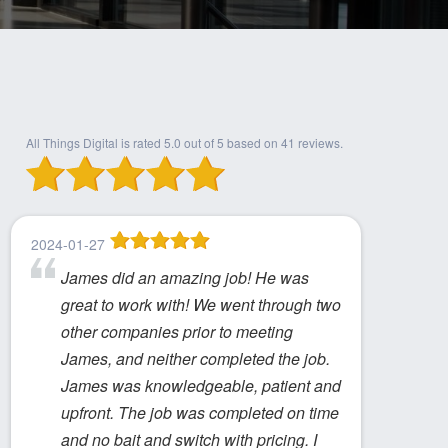
All Things Digital
is rated
5.0
out of
5
based on
41
reviews.
2024-01-27
James did an amazing job! He was
great to work with! We went through two
other companies prior to meeting
James, and neither completed the job.
James was knowledgeable, patient and
upfront. The job was completed on time
and no bait and switch with pricing. I