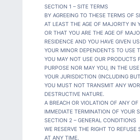
SECTION 1 – SITE TERMS
BY AGREEING TO THESE TERMS OF S
AT LEAST THE AGE OF MAJORITY IN 
OR THAT YOU ARE THE AGE OF MAJO
RESIDENCE AND YOU HAVE GIVEN U
YOUR MINOR DEPENDENTS TO USE TH
YOU MAY NOT USE OUR PRODUCTS F
PURPOSE NOR MAY YOU, IN THE USE 
YOUR JURISDICTION (INCLUDING BUT
YOU MUST NOT TRANSMIT ANY WORM
DESTRUCTIVE NATURE.
A BREACH OR VIOLATION OF ANY OF 
IMMEDIATE TERMINATION OF YOUR S
SECTION 2 – GENERAL CONDITIONS
WE RESERVE THE RIGHT TO REFUSE
AT ANY TIME.