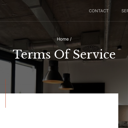
CONTACT
SE
Home
/
Terms Of Service