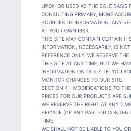
UPON OR USED AS THE SOLE BASIS
CONSULTING PRIMARY, MORE ACCUR
SOURCES OF INFORMATION. ANY RELI
AT YOUR OWN RISK.
THIS SITE MAY CONTAIN CERTAIN HI
INFORMATION, NECESSARILY, IS NO
REFERENCE ONLY. WE RESERVE THE
THIS SITE AT ANY TIME, BUT WE HA
INFORMATION ON OUR SITE. YOU AGR
MONITOR CHANGES TO OUR SITE.
SECTION 4 – MODIFICATIONS TO THE
PRICES FOR OUR PRODUCTS ARE SU
WE RESERVE THE RIGHT AT ANY TIM
SERVICE (OR ANY PART OR CONTEN
TIME.
WE SHALL NOT BE LIABLE TO YOU O