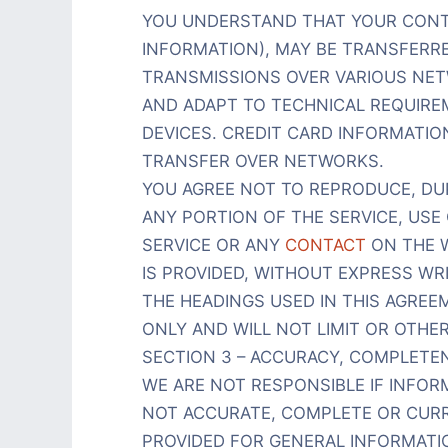
YOU UNDERSTAND THAT YOUR CONT
INFORMATION), MAY BE TRANSFERR
TRANSMISSIONS OVER VARIOUS NE
AND ADAPT TO TECHNICAL REQUIR
DEVICES. CREDIT CARD INFORMATIO
TRANSFER OVER NETWORKS.
YOU AGREE NOT TO REPRODUCE, DUPL
ANY PORTION OF THE SERVICE, USE 
SERVICE OR ANY
CONTACT
ON THE W
IS PROVIDED, WITHOUT EXPRESS WR
THE HEADINGS USED IN THIS AGRE
ONLY AND WILL NOT LIMIT OR OTHE
SECTION 3 – ACCURACY, COMPLETE
WE ARE NOT RESPONSIBLE IF INFORM
NOT ACCURATE, COMPLETE OR CURRE
PROVIDED FOR GENERAL INFORMATI