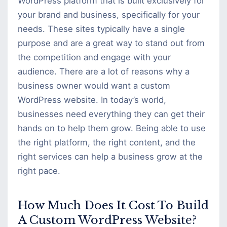
WordPress platform that is built exclusively for
your brand and business, specifically for your
needs. These sites typically have a single
purpose and are a great way to stand out from
the competition and engage with your
audience. There are a lot of reasons why a
business owner would want a custom
WordPress website. In today’s world,
businesses need everything they can get their
hands on to help them grow. Being able to use
the right platform, the right content, and the
right services can help a business grow at the
right pace.
How Much Does It Cost To Build
A Custom WordPress Website?