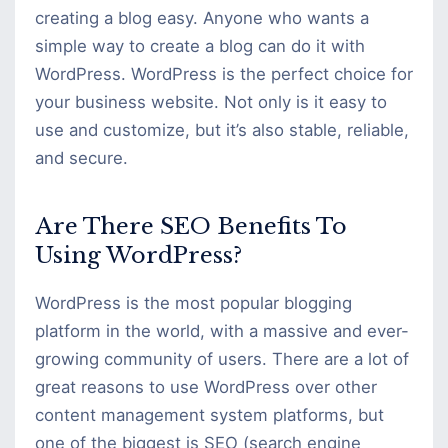
creating a blog easy. Anyone who wants a
simple way to create a blog can do it with
WordPress. WordPress is the perfect choice for
your business website. Not only is it easy to
use and customize, but it’s also stable, reliable,
and secure.
Are There SEO Benefits To
Using WordPress?
WordPress is the most popular blogging
platform in the world, with a massive and ever-
growing community of users. There are a lot of
great reasons to use WordPress over other
content management system platforms, but
one of the biggest is SEO (search engine