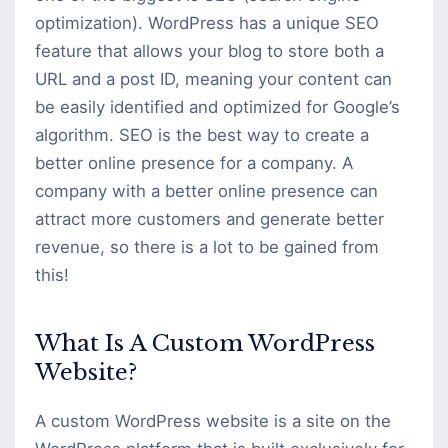
optimization). WordPress has a unique SEO
feature that allows your blog to store both a
URL and a post ID, meaning your content can
be easily identified and optimized for Google’s
algorithm. SEO is the best way to create a
better online presence for a company. A
company with a better online presence can
attract more customers and generate better
revenue, so there is a lot to be gained from
this!
What Is A Custom WordPress
Website?
A custom WordPress website is a site on the