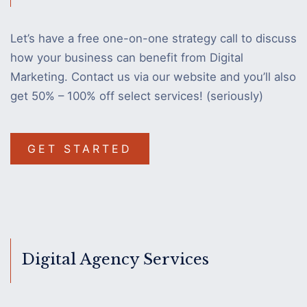
Let’s have a free one-on-one strategy call to discuss
how your business can benefit from Digital
Marketing. Contact us via our website and you’ll also
get 50% – 100% off select services! (seriously)
GET STARTED
Digital Agency Services