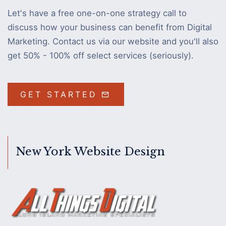
Let's have a free one-on-one strategy call to
discuss how your business can benefit from Digital
Marketing. Contact us via our website and you'll also
get 50% - 100% off select services (seriously).
GET STARTED
New York Website Design