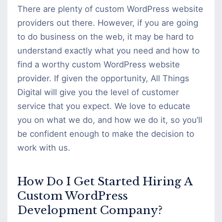
There are plenty of custom WordPress website
providers out there. However, if you are going
to do business on the web, it may be hard to
understand exactly what you need and how to
find a worthy custom WordPress website
provider. If given the opportunity, All Things
Digital will give you the level of customer
service that you expect. We love to educate
you on what we do, and how we do it, so you’ll
be confident enough to make the decision to
work with us.
How Do I Get Started Hiring A
Custom WordPress
Development Company?