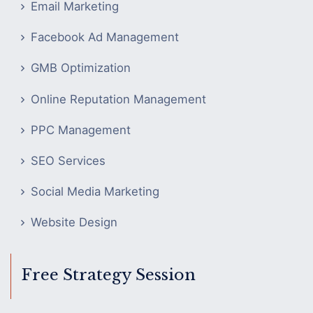
Email Marketing
Facebook Ad Management
GMB Optimization
Online Reputation Management
PPC Management
SEO Services
Social Media Marketing
Website Design
Free Strategy Session