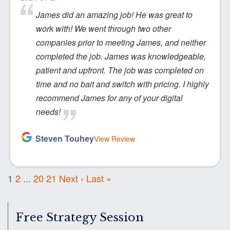
James did an amazing job! He was great to
work with! We went through two other
companies prior to meeting James, and neither
completed the job. James was knowledgeable,
patient and upfront. The job was completed on
time and no bait and switch with pricing. I highly
recommend James for any of your digital
needs!
Steven Touhey
View Review
1
2
...
20
21
Next ›
Last »
Free Strategy Session