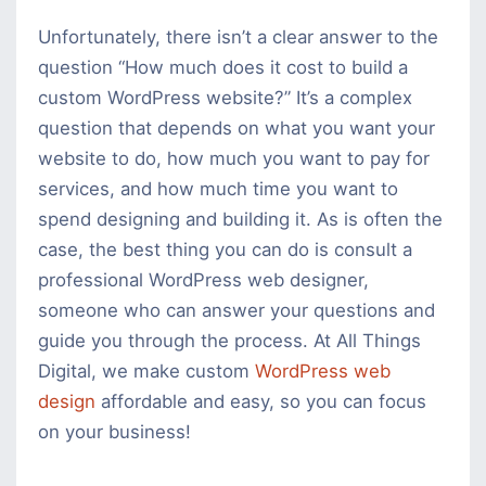
Unfortunately, there isn’t a clear answer to the
question “How much does it cost to build a
custom WordPress website?” It’s a complex
question that depends on what you want your
website to do, how much you want to pay for
services, and how much time you want to
spend designing and building it. As is often the
case, the best thing you can do is consult a
professional WordPress web designer,
someone who can answer your questions and
guide you through the process. At All Things
Digital, we make custom
WordPress web
design
affordable and easy, so you can focus
on your business!