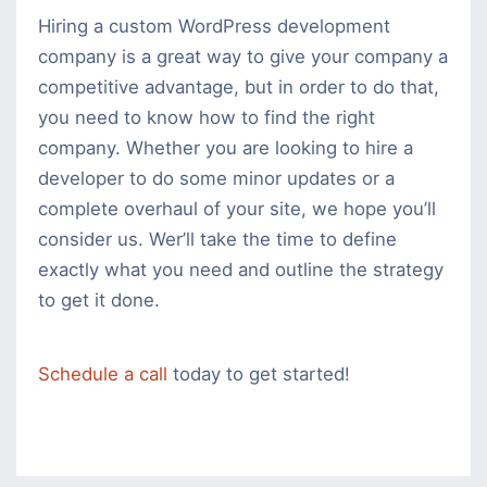
Hiring a custom WordPress development
company is a great way to give your company a
competitive advantage, but in order to do that,
you need to know how to find the right
company. Whether you are looking to hire a
developer to do some minor updates or a
complete overhaul of your site, we hope you’ll
consider us. Wer’ll take the time to define
exactly what you need and outline the strategy
to get it done.
Schedule a call
today to get started!