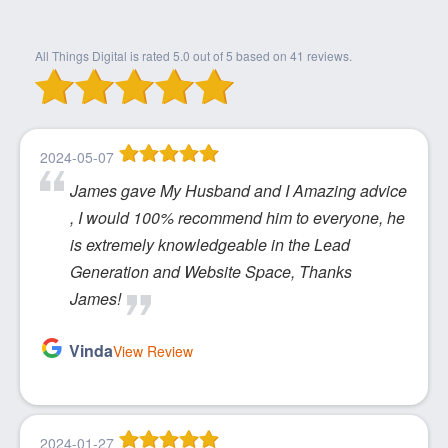
All Things Digital
is rated
5.0
out of
5
based on
41
reviews.
2024-05-07
James gave My Husband and I Amazing advice
, I would 100% recommend him to everyone, he
is extremely knowledgeable in the Lead
Generation and Website Space, Thanks
James!
Vinda
View Review
2024-01-27