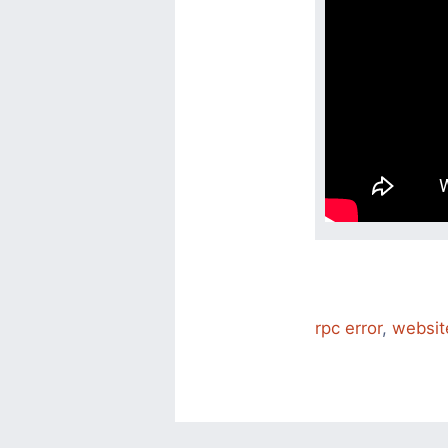
rpc error
,
websit