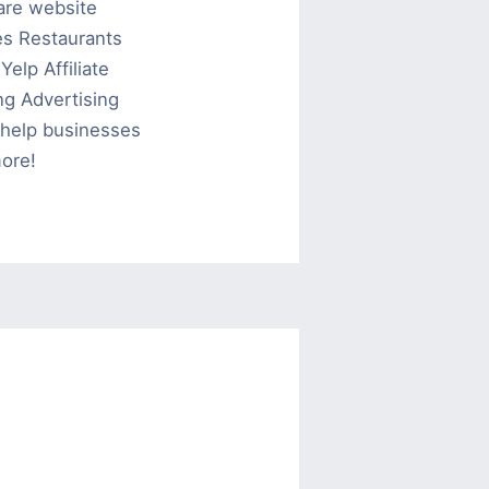
are website
es Restaurants
elp Affiliate
g Advertising
help businesses
ore!