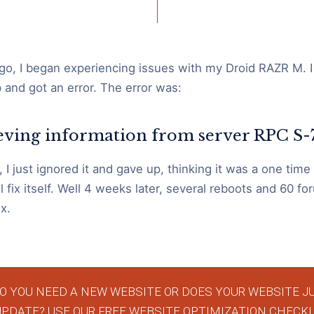
o, I began experiencing issues with my Droid RAZR M. I
and got an error. The error was:
ieving information from server RPC S
 I just ignored it and gave up, thinking it was a one time
l fix itself. Well 4 weeks later, several reboots and 60 foru
x.
O YOU NEED A NEW WEBSITE OR DOES YOUR WEBSITE J
UPDATE? USE OUR FREE WEBSITE OPTIMIZATION CHECKL