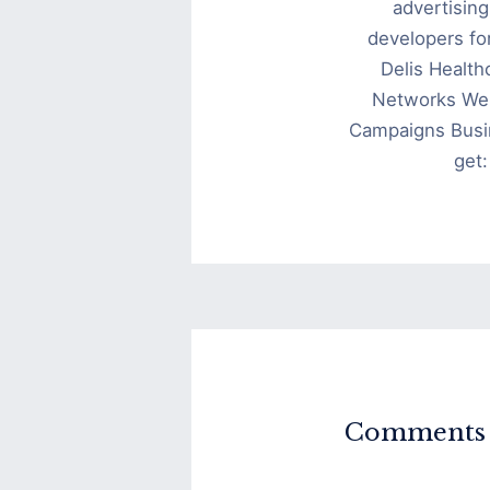
advertisin
developers fo
Delis Health
Networks We 
Campaigns Busi
get
Comments