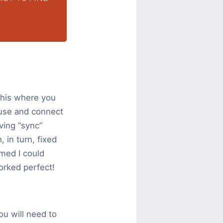
This where you
 use and connect
ving “sync”
 in turn, fixed
umed I could
orked perfect!
ou will need to