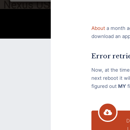
retrieving
information
from
About
a month ag
server
download an app 
RPC
S-
Error retr
7
AEC-
Now, at the time,
0
next reboot it wil
figured out
MY
fi
D