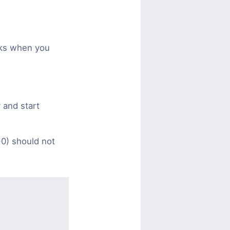
sks when you
 and start
0) should not