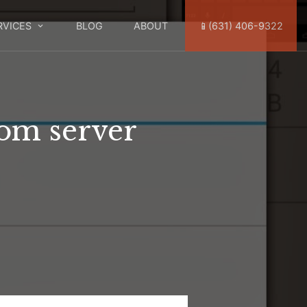
RVICES
BLOG
ABOUT
📱(631) 406-9322
rom server