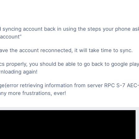
 syncing account back in using the steps your phone a
 account”
ve the account reconnected, it will take time to sync.
cs properly, you should be able to go back to google play
nloading again!
(error retrieving information from server RPC S-7 AEC-
ny more frustrations, ever!