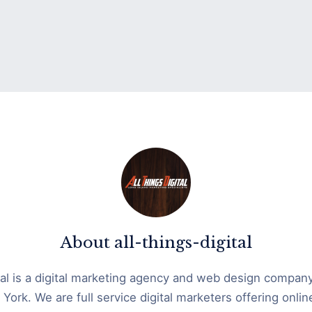
About
all-things-digital
ital is a digital marketing agency and web design compan
York. We are full service digital marketers offering onli