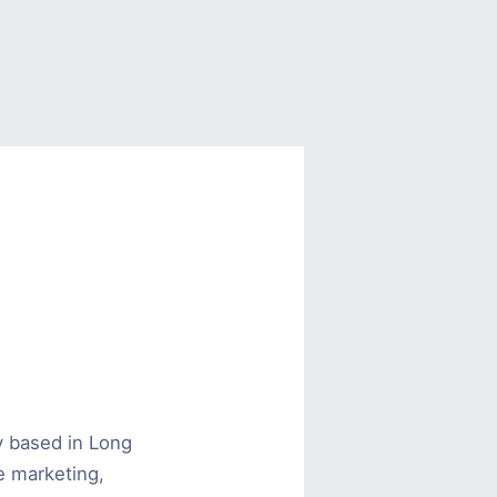
y based in Long
ne marketing,