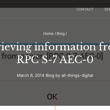
CONTACT
SE
Home
/
Blog
/
rieving information f
RPC S-7 AEC-0
March 6, 2014
Blog
by
all-things-digital