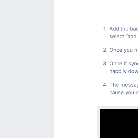
Add the bad
select “add
Once you ha
Once it syn
happily dow
The message
cause you a