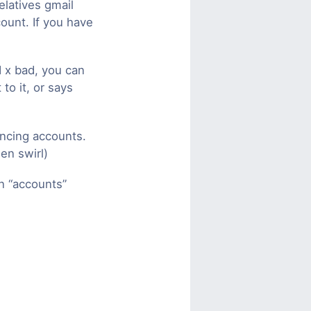
elatives gmail
count. If you have
 x bad, you can
to it, or says
ncing accounts.
en swirl)
n “accounts”