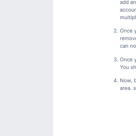
add an
accoun
multip
Once y
remove
can no
Once y
You sh
Now, b
area. s