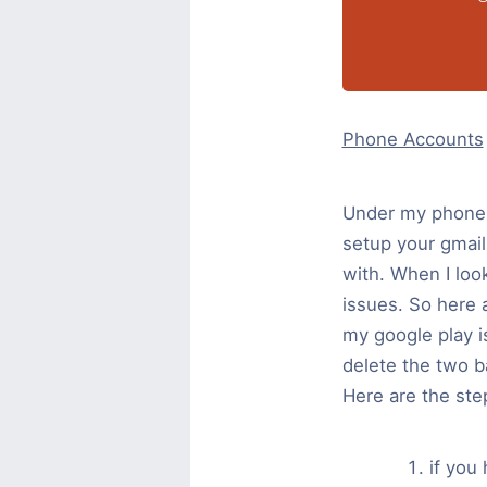
Phone Accounts
Under my phones 
setup your gmail
with. When I loo
issues. So here a
my google play i
delete the two b
Here are the ste
if you