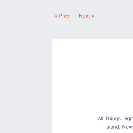
« Prev
Next »
All Things Dig
Island, New 