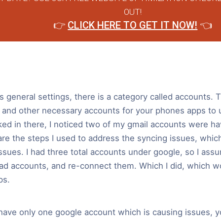
OUT!
👉
CLICK HERE TO GET IT NOW!
👈
general settings, there is a category called accounts. 
 and other necessary accounts for your phones apps to
ked in there, I noticed two of my gmail accounts were ha
re the steps I used to address the syncing issues, which,
ssues. I had three total accounts under google, so I ass
ad accounts, and re-connect them. Which I did, which w
ps.
 have only one google account which is causing issues, y