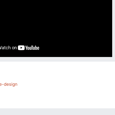
e-design