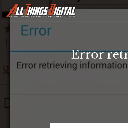
Error ret
Error