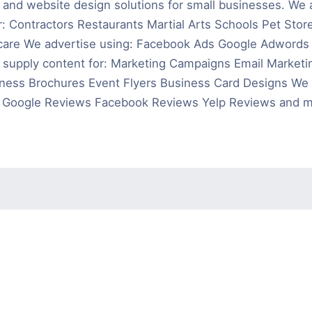
g and website design solutions for small businesses. We 
r: Contractors Restaurants Martial Arts Schools Pet Stor
care We advertise using: Facebook Ads Google Adwords Y
supply content for: Marketing Campaigns Email Marketin
ness Brochures Event Flyers Business Card Designs We 
: Google Reviews Facebook Reviews Yelp Reviews and m