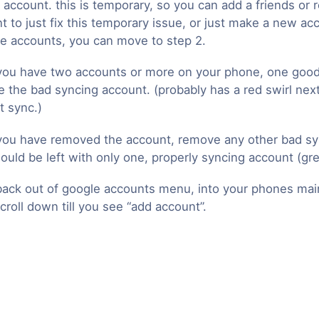
 account. this is temporary, so you can add a friends or r
t to just fix this temporary issue, or just make a new ac
le accounts, you can move to step 2.
ou have two accounts or more on your phone, one good
 the bad syncing account. (probably has a red swirl next 
t sync.)
ou have removed the account, remove any other bad sy
ould be left with only one, properly syncing account (gre
ack out of google accounts menu, into your phones mai
croll down till you see “add account”.