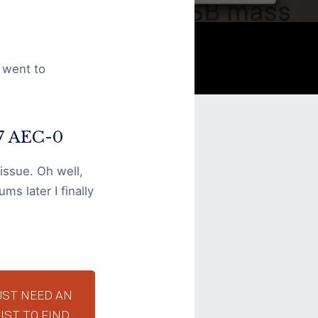
 went to
-7 AEC-0
 issue. Oh well,
ms later I finally
UST NEED AN
IST TO FIND