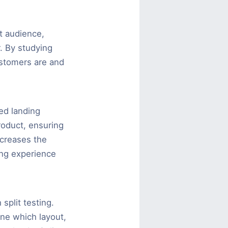
t audience,
. By studying
ustomers are and
ed landing
roduct, ensuring
ncreases the
ing experience
split testing.
ine which layout,