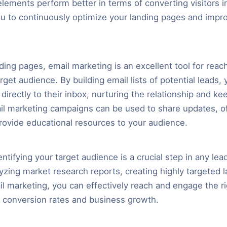
lements perform better in terms of converting visitors in
ou to continuously optimize your landing pages and impr
nding pages, email marketing is an excellent tool for reac
get audience. By building email lists of potential leads,
directly to their inbox, nurturing the relationship and k
il marketing campaigns can be used to share updates, of
rovide educational resources to your audience.
entifying your target audience is a crucial step in any le
lyzing market research reports, creating highly targeted 
ail marketing, you can effectively reach and engage the r
r conversion rates and business growth.