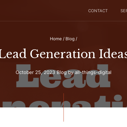
CONTACT
SE
Home
/
Blog
/
Lead Generation Idea
October 25, 2023
Blog
by
all-things-digital