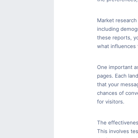
Market research 
including demogr
these reports, y
what influences 
One important as
pages. Each land
that your messag
chances of conve
for visitors.
The effectivenes
This involves tes