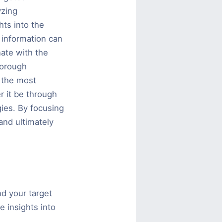
yzing
ts into the
 information can
nate with the
horough
 the most
r it be through
gies. By focusing
and ultimately
nd your target
e insights into