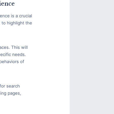
ience
nce is a crucial
to highlight the
ces. This will
pecific needs.
 behaviors of
for search
ding pages,