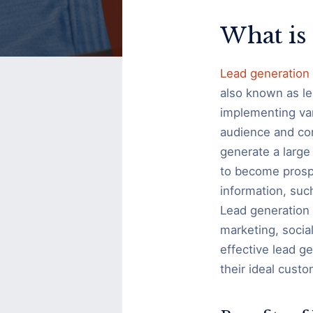
Ideas
What is
Lead generation
also known as le
implementing vari
audience and conv
generate a large 
to become prosp
information, suc
Lead generation 
marketing, soci
effective lead g
their ideal custo