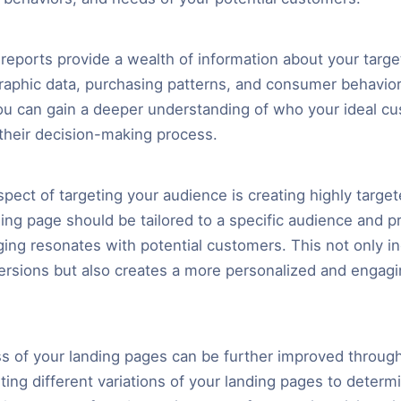
reports provide a wealth of information about your targe
aphic data, purchasing patterns, and consumer behavior
ou can gain a deeper understanding of who your ideal c
their decision-making process.
pect of targeting your audience is creating highly target
ing page should be tailored to a specific audience and p
ing resonates with potential customers. This not only i
rsions but also creates a more personalized and engag
s of your landing pages can be further improved through 
ting different variations of your landing pages to determ