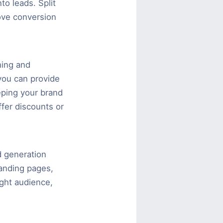
to leads. Split
ove conversion
hing and
 you can provide
eeping your brand
fer discounts or
ad generation
landing pages,
ight audience,