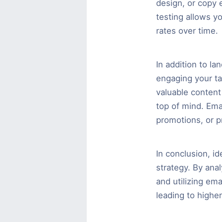
design, or copy e
testing allows y
rates over time.
In addition to la
engaging your tar
valuable content 
top of mind. Ema
promotions, or p
In conclusion, id
strategy. By ana
and utilizing em
leading to highe