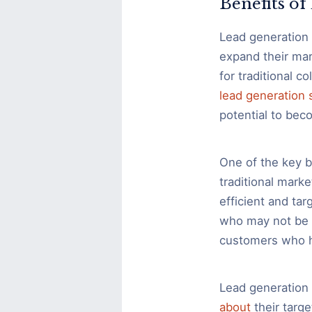
Benefits o
Lead generation 
expand their mar
for traditional c
lead generation 
potential to bec
One of the key be
traditional marke
efficient and ta
who may not be i
customers who ha
Lead generation 
about
their targ