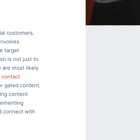
tial customers,
involves
e target
n is not just to
 are most likely
g
contact
or gated content.
ing content
lementing
nd connect with