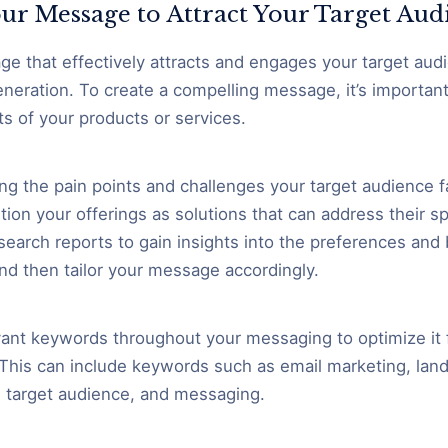
ur Message to Attract Your Target Aud
ge that effectively attracts and engages your target audie
eneration. To create a compelling message, it’s important 
ts of your products or services.
ing the pain points and challenges your target audience fa
tion your offerings as solutions that can address their s
esearch reports to gain insights into the preferences and
nd then tailor your message accordingly.
vant keywords throughout your messaging to optimize it 
y. This can include keywords such as email marketing, lan
 target audience, and messaging.