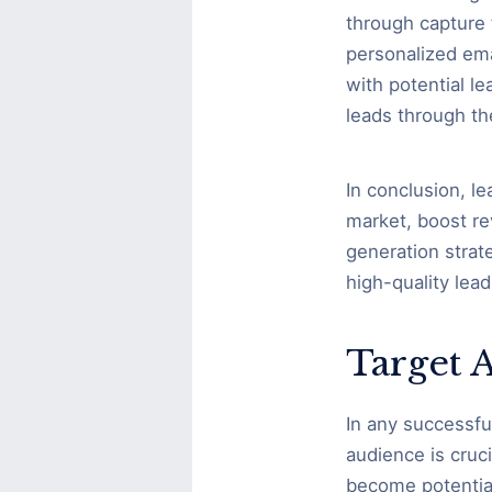
through capture 
personalized ema
with potential l
leads through th
In conclusion, l
market, boost re
generation strat
high-quality lead
Target 
In any successfu
audience is cruci
become potential