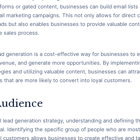
forms or gated content, businesses can build email lists
il marketing campaigns. This not only allows for direct
eads but also enables businesses to provide valuable con
e sales process.
ead generation is a cost-effective way for businesses to 
venue, and generate more opportunities. By implementin
egies and utilizing valuable content, businesses can attr
s that are more likely to convert into loyal customers.
Audience
l lead generation strategy, understanding and defining th
al. Identifying the specific group of people who are most 
 customers allows businesses to create effective and t