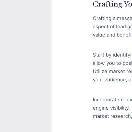
Crafting Yo
Crafting a messa
aspect of lead g
value and benefi
Start by identify
allow you to posi
Utilize market r
your audience, a
Incorporate rele
engine visibilit
market research,