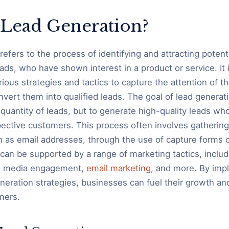
 Lead Generation?
refers to the process of identifying and attracting poten
ads, who have shown interest in a product or service. It 
ous strategies and tactics to capture the attention of th
ert them into qualified leads. The goal of lead generatio
quantity of leads, but to generate high-quality leads who
ective customers. This process often involves gatherin
h as email addresses, through the use of capture forms 
can be supported by a range of marketing tactics, includ
al media engagement,
email marketing
, and more. By imp
eneration strategies, businesses can fuel their growth a
mers.