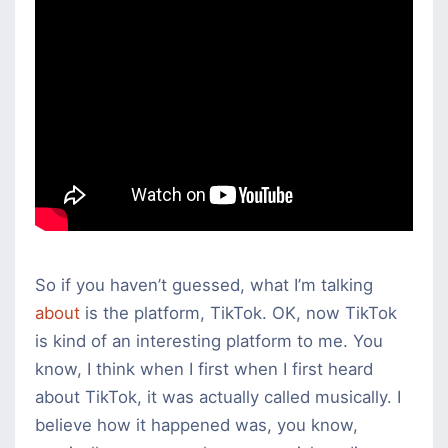
For
Business
So if you haven’t guessed, what I’m talking
about
is the platform, TikTok. OK, now TikTok
is kind of an interesting platform to me. You
know, I think when I first when I first heard
about TikTok, it was actually called musically. I
believe how it happened was, you know,