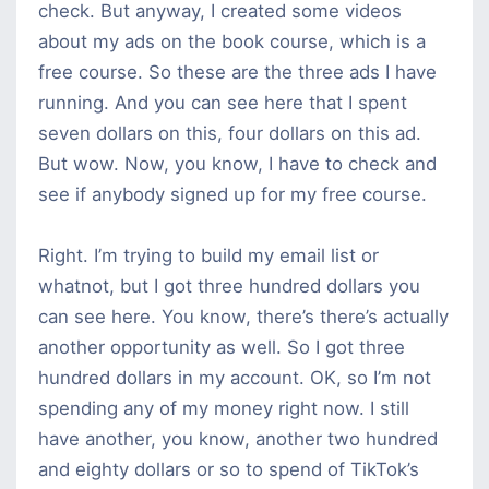
check. But anyway, I created some videos
about my ads on the book course, which is a
free course. So these are the three ads I have
running. And you can see here that I spent
seven dollars on this, four dollars on this ad.
But wow. Now, you know, I have to check and
see if anybody signed up for my free course.
Right. I’m trying to build my email list or
whatnot, but I got three hundred dollars you
can see here. You know, there’s there’s actually
another opportunity as well. So I got three
hundred dollars in my account. OK, so I’m not
spending any of my money right now. I still
have another, you know, another two hundred
and eighty dollars or so to spend of TikTok’s