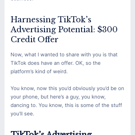
Harnessing TikTok’s
Advertising Potential: $300
Credit Offer
Now, what I wanted to share with you is that
TikTok does have an offer. OK, so the
platform’s kind of weird.
You know, now this you’d obviously you’d be on
your phone, but here’s a guy, you know,
dancing to. You know, this is some of the stuff
you’ll see.
TikTok’s Advertising