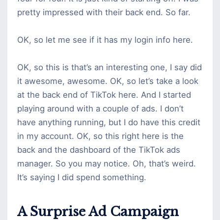
pretty impressed with their back end. So far.
OK, so let me see if it has my login info here.
OK, so this is that’s an interesting one, I say did
it awesome, awesome. OK, so let’s take a look
at the back end of TikTok here. And I started
playing around with a couple of ads. I don’t
have anything running, but I do have this credit
in my account. OK, so this right here is the
back and the dashboard of the TikTok ads
manager. So you may notice. Oh, that’s weird.
It’s saying I did spend something.
A Surprise Ad Campaign