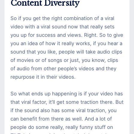
Content Diversity
So if you get the right combination of a viral
video with a viral sound now that really sets
you up for success and views. Right. So to give
you an idea of how it really works, if you hear a
sound that you like, people will take audio clips
of movies or of songs or just, you know, clips
of audio from other people’s videos and they
repurpose it in their videos.
So what ends up happening is if your video has
that viral factor, it’ll get some traction there. But
if the sound also has some viral traction, you
can benefit from there as well. And a lot of
people do some really, really funny stuff on