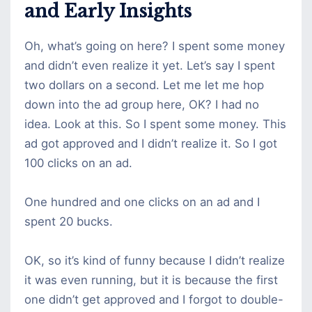
and Early Insights
Oh, what’s going on here? I spent some money
and didn’t even realize it yet. Let’s say I spent
two dollars on a second. Let me let me hop
down into the ad group here, OK? I had no
idea. Look at this. So I spent some money. This
ad got approved and I didn’t realize it. So I got
100 clicks on an ad.
One hundred and one clicks on an ad and I
spent 20 bucks.
OK, so it’s kind of funny because I didn’t realize
it was even running, but it is because the first
one didn’t get approved and I forgot to double-