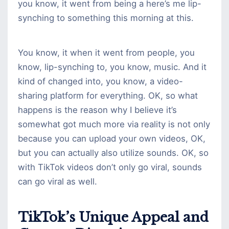
you know, it went from being a here’s me lip-
synching to something this morning at this.
You know, it when it went from people, you
know, lip-synching to, you know, music. And it
kind of changed into, you know, a video-
sharing platform for everything. OK, so what
happens is the reason why I believe it’s
somewhat got much more via reality is not only
because you can upload your own videos, OK,
but you can actually also utilize sounds. OK, so
with TikTok videos don’t only go viral, sounds
can go viral as well.
TikTok’s Unique Appeal and