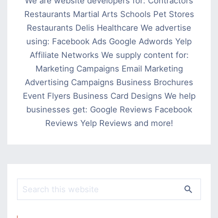
We are website developers for: Contractors
Restaurants Martial Arts Schools Pet Stores
Restaurants Delis Healthcare We advertise
using: Facebook Ads Google Adwords Yelp
Affiliate Networks We supply content for:
Marketing Campaigns Email Marketing
Advertising Campaigns Business Brochures
Event Flyers Business Card Designs We help
businesses get: Google Reviews Facebook
Reviews Yelp Reviews and more!