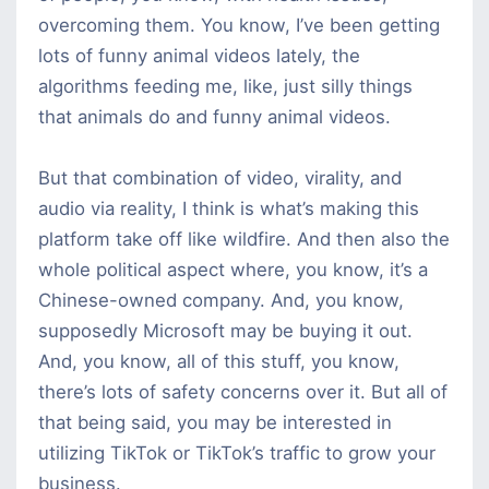
overcoming them. You know, I’ve been getting
lots of funny animal videos lately, the
algorithms feeding me, like, just silly things
that animals do and funny animal videos.
But that combination of video, virality, and
audio via reality, I think is what’s making this
platform take off like wildfire. And then also the
whole political aspect where, you know, it’s a
Chinese-owned company. And, you know,
supposedly Microsoft may be buying it out.
And, you know, all of this stuff, you know,
there’s lots of safety concerns over it. But all of
that being said, you may be interested in
utilizing TikTok or TikTok’s traffic to grow your
business.