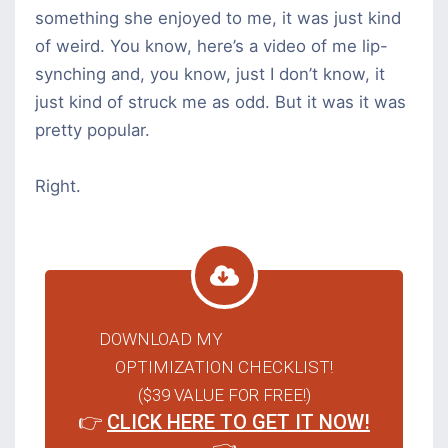
something she enjoyed to me, it was just kind
of weird. You know, here’s a video of me lip-
synching and, you know, just I don’t know, it
just kind of struck me as odd. But it was it was
pretty popular.
Right.
DOWNLOAD MY
FACEBOOK ADS
OPTIMIZATION CHECKLIST!
($39 VALUE FOR FREE!)
👉
CLICK HERE TO GET IT NOW!