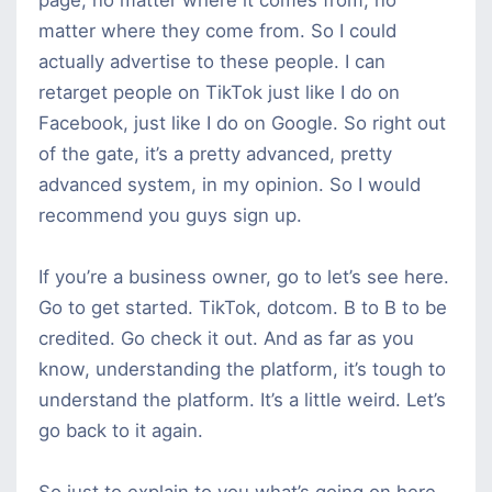
matter where they come from. So I could
actually advertise to these people. I can
retarget people on TikTok just like I do on
Facebook, just like I do on Google. So right out
of the gate, it’s a pretty advanced, pretty
advanced system, in my opinion. So I would
recommend you guys sign up.
If you’re a business owner, go to let’s see here.
Go to get started. TikTok, dotcom. B to B to be
credited. Go check it out. And as far as you
know, understanding the platform, it’s tough to
understand the platform. It’s a little weird. Let’s
go back to it again.
So just to explain to you what’s going on here,