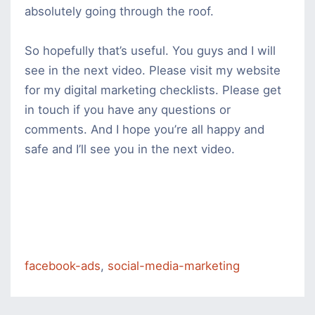
absolutely going through the roof.
So hopefully that’s useful. You guys and I will
see in the next video. Please visit my website
for my digital marketing checklists. Please get
in touch if you have any questions or
comments. And I hope you’re all happy and
safe and I’ll see you in the next video.
facebook-ads
,
social-media-marketing