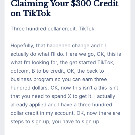
Claiming Your $300 Credit
on TikTok
Three hundred dollar credit. TikTok.
Hopefully, that happened change and I’ll
actually do what I’ll do. Here we go, OK, this is
what I’m looking for, the get started TikTok,
dotcom, B to be credit, OK, the back to
business program so you can earn three
hundred dollars. OK, now this isn’t a this isn’t
that you need to spend X to get it. I actually
already applied and I have a three hundred
dollar credit in my account. OK, now there are
steps to sign up, you have to sign up.