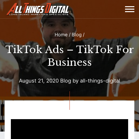
Home
/
Blog
/
TikTok Ads – TikTok For
Business
August 21, 2020
Blog
by
all-things-digital
TikTok
Ads
–
TikTok