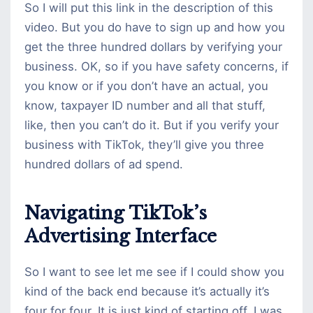
So I will put this link in the description of this
video. But you do have to sign up and how you
get the three hundred dollars by verifying your
business. OK, so if you have safety concerns, if
you know or if you don’t have an actual, you
know, taxpayer ID number and all that stuff,
like, then you can’t do it. But if you verify your
business with TikTok, they’ll give you three
hundred dollars of ad spend.
Navigating TikTok’s
Advertising Interface
So I want to see let me see if I could show you
kind of the back end because it’s actually it’s
four for four. It is just kind of starting off. I was