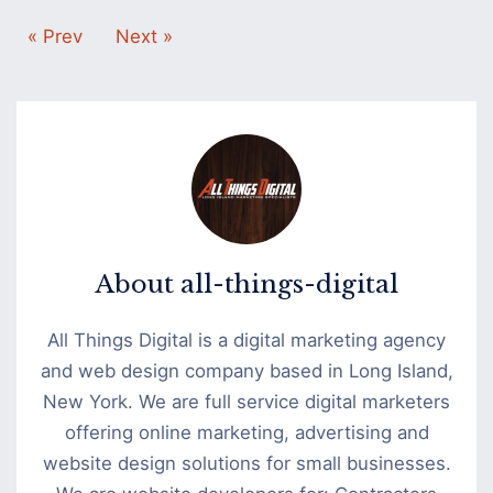
« Prev
Next »
About
all-things-digital
All Things Digital is a digital marketing agency
and web design company based in Long Island,
New York. We are full service digital marketers
offering online marketing, advertising and
website design solutions for small businesses.