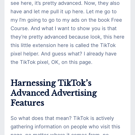
see here, it’s pretty advanced. Now, they also
have and let me pull it up here. Let me go to
my I’m going to go to my ads on the book Free
Course. And what I want to show you is that
they’re pretty advanced because look, this here
this little extension here is called the TikTok
pixel helper. And guess what? I already have
the TikTok pixel, OK, on this page.
Harnessing TikTok’s
Advanced Advertising
Features
So what does that mean? TikTok is actively
gathering information on people who visit this
page, no matter where it comes from, no