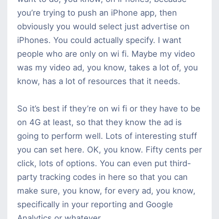
you’re trying to push an iPhone app, then
obviously you would select just advertise on
iPhones. You could actually specify. I want
people who are only on wi fi. Maybe my video
was my video ad, you know, takes a lot of, you
know, has a lot of resources that it needs.
So it’s best if they’re on wi fi or they have to be
on 4G at least, so that they know the ad is
going to perform well. Lots of interesting stuff
you can set here. OK, you know. Fifty cents per
click, lots of options. You can even put third-
party tracking codes in here so that you can
make sure, you know, for every ad, you know,
specifically in your reporting and Google
Analytics or whatever.