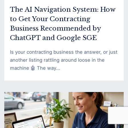
The AI Navigation System: How
to Get Your Contracting
Business Recommended by
ChatGPT and Google SGE
Is your contracting business the answer, or just
another listing rattling around loose in the
machine 🤖 The way...