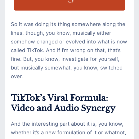
👈
So it was doing its thing somewhere along the
lines, though, you know, musically either
somehow changed or evolved into what is now
called TikTok. And if I’m wrong on that, that’s
fine. But, you know, investigate for yourself,
but musically somewhat, you know, switched
over.
TikTok’s Viral Formula:
Video and Audio Synergy
And the interesting part about it is, you know,
whether it’s a new formulation of it or whatnot,