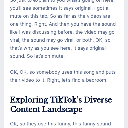
you’ll see sometimes it says original. I got a
mute on this tab. So as far as the videos are
one thing. Right. And then you have the sound
like I was discussing before, the video may go
viral, the sound may go viral, or both. OK, so
that’s why as you see here, it says original
sound. So let’s on mute.
OK, OK, so somebody uses this song and puts
their video to it. Right, let’s find a bedroom.
Exploring TikTok’s Diverse
Content Landscape
OK, so they use this funny, this funny sound