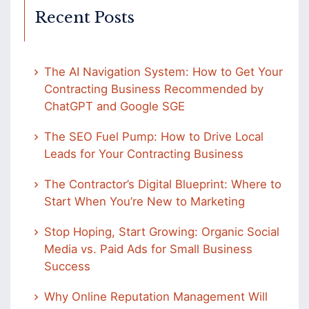
Recent Posts
The AI Navigation System: How to Get Your
Contracting Business Recommended by
ChatGPT and Google SGE
The SEO Fuel Pump: How to Drive Local
Leads for Your Contracting Business
The Contractor’s Digital Blueprint: Where to
Start When You’re New to Marketing
Stop Hoping, Start Growing: Organic Social
Media vs. Paid Ads for Small Business
Success
Why Online Reputation Management Will