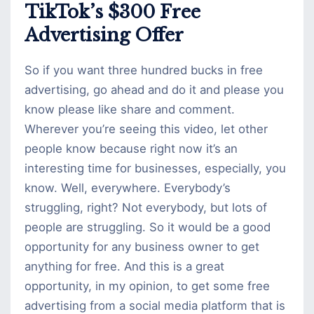
TikTok’s $300 Free
Advertising Offer
So if you want three hundred bucks in free
advertising, go ahead and do it and please you
know please like share and comment.
Wherever you’re seeing this video, let other
people know because right now it’s an
interesting time for businesses, especially, you
know. Well, everywhere. Everybody’s
struggling, right? Not everybody, but lots of
people are struggling. So it would be a good
opportunity for any business owner to get
anything for free. And this is a great
opportunity, in my opinion, to get some free
advertising from a social media platform that is