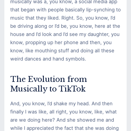
musically was a, you know, a social media app
that began with people basically lip-synching to
music that they liked. Right. So, you know, I’d
be driving along or I’d be, you know, here at the
house and I’d look and I’d see my daughter, you
know, propping up her phone and then, you
know, like mouthing stuff and doing all these
weird dances and hand symbols.
The Evolution from
Musically to TikTok
And, you know, I’d shake my head. And then
finally I was like, all right, you know, like, what
are we doing here? And she showed me and
while I appreciated the fact that she was doing