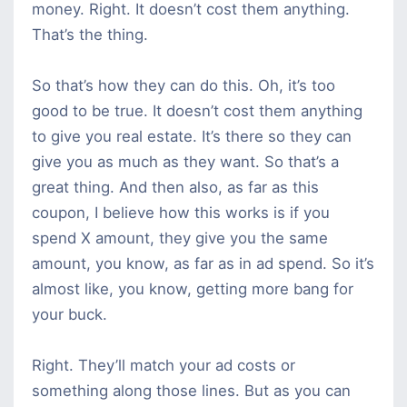
money. Right. It doesn’t cost them anything.
That’s the thing.
So that’s how they can do this. Oh, it’s too
good to be true. It doesn’t cost them anything
to give you real estate. It’s there so they can
give you as much as they want. So that’s a
great thing. And then also, as far as this
coupon, I believe how this works is if you
spend X amount, they give you the same
amount, you know, as far as in ad spend. So it’s
almost like, you know, getting more bang for
your buck.
Right. They’ll match your ad costs or
something along those lines. But as you can