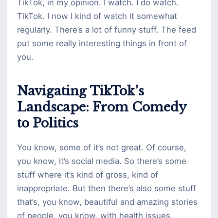
TikTok, in my opinion. I watch. I do watch.
TikTok. I now I kind of watch it somewhat
regularly. There’s a lot of funny stuff. The feed
put some really interesting things in front of
you.
Navigating TikTok’s
Landscape: From Comedy
to Politics
You know, some of it’s not great. Of course,
you know, it’s social media. So there’s some
stuff where it’s kind of gross, kind of
inappropriate. But then there’s also some stuff
that’s, you know, beautiful and amazing stories
of people, you know, with health issues,