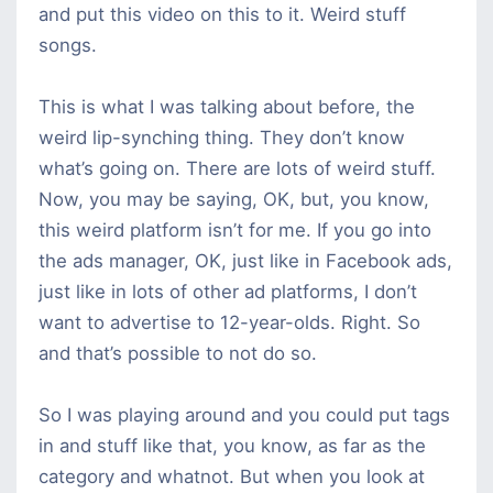
and put this video on this to it. Weird stuff
songs.
This is what I was talking about before, the
weird lip-synching thing. They don’t know
what’s going on. There are lots of weird stuff.
Now, you may be saying, OK, but, you know,
this weird platform isn’t for me. If you go into
the ads manager, OK, just like in Facebook ads,
just like in lots of other ad platforms, I don’t
want to advertise to 12-year-olds. Right. So
and that’s possible to not do so.
So I was playing around and you could put tags
in and stuff like that, you know, as far as the
category and whatnot. But when you look at