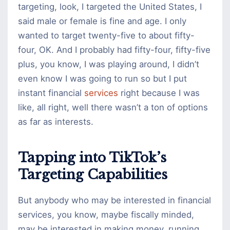
targeting, look, I targeted the United States, I
said male or female is fine and age. I only
wanted to target twenty-five to about fifty-
four, OK. And I probably had fifty-four, fifty-five
plus, you know, I was playing around, I didn’t
even know I was going to run so but I put
instant financial
services
right because I was
like, all right, well there wasn’t a ton of options
as far as interests.
Tapping into TikTok’s
Targeting Capabilities
But anybody who may be interested in financial
services, you know, maybe fiscally minded,
may be interested in making money, running