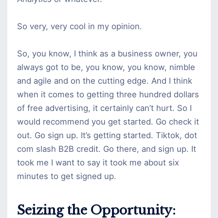
So very, very cool in my opinion.
So, you know, I think as a business owner, you
always got to be, you know, you know, nimble
and agile and on the cutting edge. And I think
when it comes to getting three hundred dollars
of free advertising, it certainly can’t hurt. So I
would recommend you get started. Go check it
out. Go sign up. It’s getting started. Tiktok, dot
com slash B2B credit. Go there, and sign up. It
took me I want to say it took me about six
minutes to get signed up.
Seizing the Opportunity: