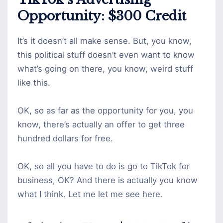
Opportunity: $300 Credit
It’s it doesn’t all make sense. But, you know,
this political stuff doesn’t even want to know
what’s going on there, you know, weird stuff
like this.
OK, so as far as the opportunity for you, you
know, there’s actually an offer to get three
hundred dollars for free.
OK, so all you have to do is go to TikTok for
business, OK? And there is actually you know
what I think. Let me let me see here.