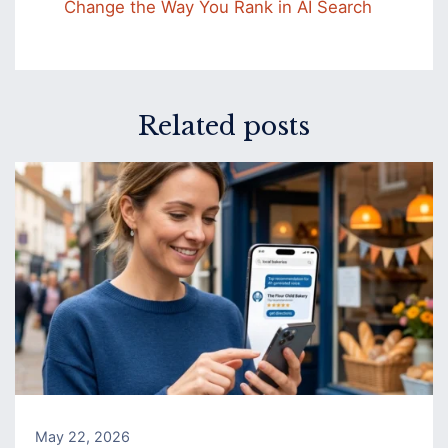
Change the Way You Rank in AI Search
Related posts
May 22, 2026