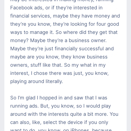
Facebook ads, or if they’re interested in
financial services, maybe they have money and
they’re you know, they’re looking for four good
ways to manage it. So where did they get that
money? Maybe they’re a business owner.
Maybe they’re just financially successful and
maybe are you know, they know business
owners, stuff like that. So my what in my
interest, I chose there was just, you know,
playing around literally.
So I’m glad I hopped in and saw that I was
running ads. But, you know, so I would play
around with the interests quite a bit more. You
can also, like, select the device if you only
want to do, you know, on iPhones, because