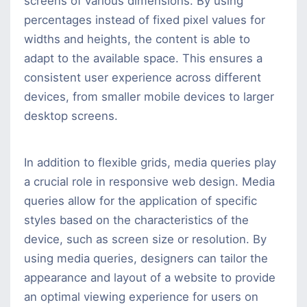
screens of various dimensions. By using
percentages instead of fixed pixel values for
widths and heights, the content is able to
adapt to the available space. This ensures a
consistent user experience across different
devices, from smaller mobile devices to larger
desktop screens.
In addition to flexible grids, media queries play
a crucial role in responsive web design. Media
queries allow for the application of specific
styles based on the characteristics of the
device, such as screen size or resolution. By
using media queries, designers can tailor the
appearance and layout of a website to provide
an optimal viewing experience for users on