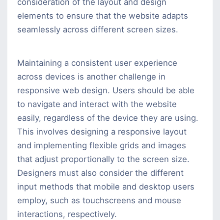
consideration of the layout and design
elements to ensure that the website adapts
seamlessly across different screen sizes.
Maintaining a consistent user experience
across devices is another challenge in
responsive web design. Users should be able
to navigate and interact with the website
easily, regardless of the device they are using.
This involves designing a responsive layout
and implementing flexible grids and images
that adjust proportionally to the screen size.
Designers must also consider the different
input methods that mobile and desktop users
employ, such as touchscreens and mouse
interactions, respectively.