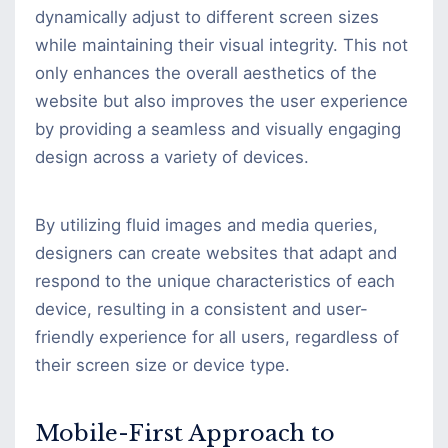
dynamically adjust to different screen sizes
while maintaining their visual integrity. This not
only enhances the overall aesthetics of the
website but also improves the user experience
by providing a seamless and visually engaging
design across a variety of devices.
By utilizing fluid images and media queries,
designers can create websites that adapt and
respond to the unique characteristics of each
device, resulting in a consistent and user-
friendly experience for all users, regardless of
their screen size or device type.
Mobile-First Approach to