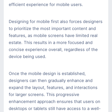
efficient experience for mobile users.
Designing for mobile first also forces designers
to prioritize the most important content and
features, as mobile screens have limited real
estate. This results in a more focused and
concise experience overall, regardless of the
device being used.
Once the mobile design is established,
designers can then gradually enhance and
expand the layout, features, and interactions
for larger screens. This progressive
enhancement approach ensures that users on
desktops or tablets still have access to a well-