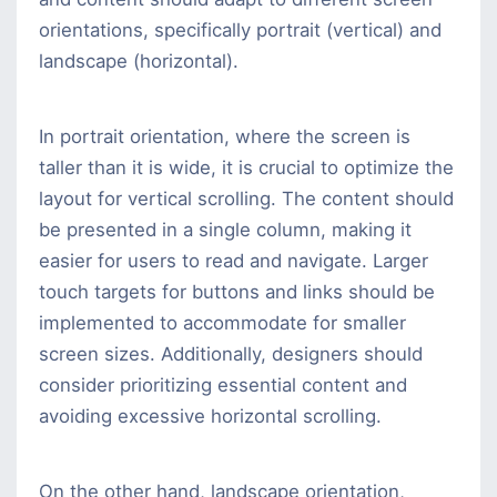
orientations, specifically portrait (vertical) and
landscape (horizontal).
In portrait orientation, where the screen is
taller than it is wide, it is crucial to optimize the
layout for vertical scrolling. The content should
be presented in a single column, making it
easier for users to read and navigate. Larger
touch targets for buttons and links should be
implemented to accommodate for smaller
screen sizes. Additionally, designers should
consider prioritizing essential content and
avoiding excessive horizontal scrolling.
On the other hand, landscape orientation,