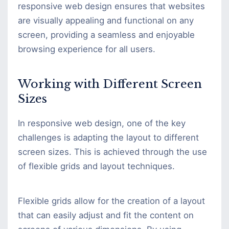
responsive web design ensures that websites
are visually appealing and functional on any
screen, providing a seamless and enjoyable
browsing experience for all users.
Working with Different Screen
Sizes
In responsive web design, one of the key
challenges is adapting the layout to different
screen sizes. This is achieved through the use
of flexible grids and layout techniques.
Flexible grids allow for the creation of a layout
that can easily adjust and fit the content on