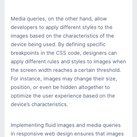
Media queries, on the other hand, allow
developers to apply different styles to the
images based on the characteristics of the
device being used. By defining specific
breakpoints in the CSS code, designers can
apply different rules and styles to images when
the screen width reaches a certain threshold.
For instance, images may change their size,
position, or even be hidden altogether to
optimize the user experience based on the
device’s characteristics.
Implementing fluid images and media queries
in responsive web design ensures that images