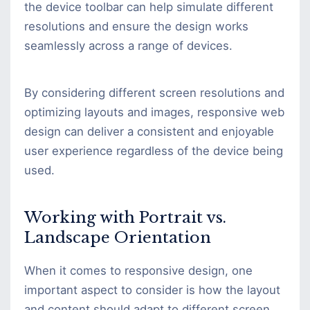
the device toolbar can help simulate different
resolutions and ensure the design works
seamlessly across a range of devices.
By considering different screen resolutions and
optimizing layouts and images, responsive web
design can deliver a consistent and enjoyable
user experience regardless of the device being
used.
Working with Portrait vs.
Landscape Orientation
When it comes to responsive design, one
important aspect to consider is how the layout
and content should adapt to different screen