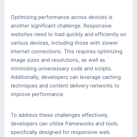
Optimizing performance across devices is
another significant challenge. Responsive
websites need to load quickly and efficiently on
various devices, including those with slower
internet connections. This requires optimizing
image sizes and resolutions, as well as
minimizing unnecessary code and scripts.
Additionally, developers can leverage caching
techniques and content delivery networks to
improve performance.
To address these challenges effectively,
developers can utilize frameworks and tools
specifically designed for responsive web