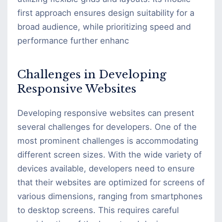
first approach ensures design suitability for a
broad audience, while prioritizing speed and
performance further enhanc
Challenges in Developing
Responsive Websites
Developing responsive websites can present
several challenges for developers. One of the
most prominent challenges is accommodating
different screen sizes. With the wide variety of
devices available, developers need to ensure
that their websites are optimized for screens of
various dimensions, ranging from smartphones
to desktop screens. This requires careful