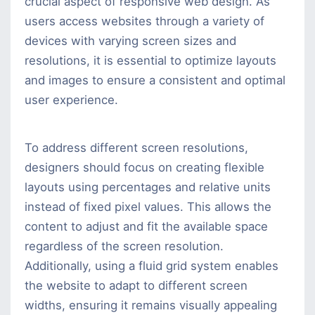
crucial aspect of responsive web design. As
users access websites through a variety of
devices with varying screen sizes and
resolutions, it is essential to optimize layouts
and images to ensure a consistent and optimal
user experience.
To address different screen resolutions,
designers should focus on creating flexible
layouts using percentages and relative units
instead of fixed pixel values. This allows the
content to adjust and fit the available space
regardless of the screen resolution.
Additionally, using a fluid grid system enables
the website to adapt to different screen
widths, ensuring it remains visually appealing