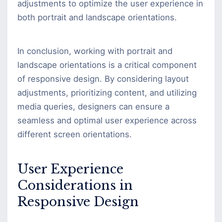
adjustments to optimize the user experience in
both portrait and landscape orientations.
In conclusion, working with portrait and
landscape orientations is a critical component
of responsive design. By considering layout
adjustments, prioritizing content, and utilizing
media queries, designers can ensure a
seamless and optimal user experience across
different screen orientations.
User Experience
Considerations in
Responsive Design