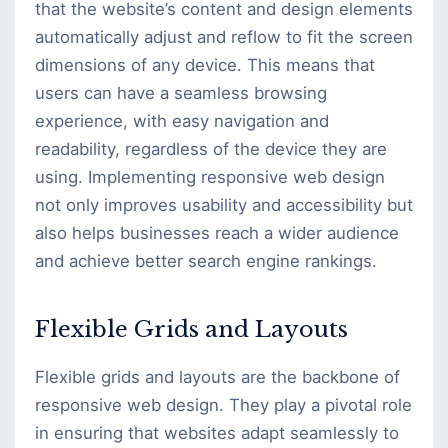
that the website’s content and design elements
automatically adjust and reflow to fit the screen
dimensions of any device. This means that
users can have a seamless browsing
experience, with easy navigation and
readability, regardless of the device they are
using. Implementing responsive web design
not only improves usability and accessibility but
also helps businesses reach a wider audience
and achieve better search engine rankings.
Flexible Grids and Layouts
Flexible grids and layouts are the backbone of
responsive web design. They play a pivotal role
in ensuring that websites adapt seamlessly to