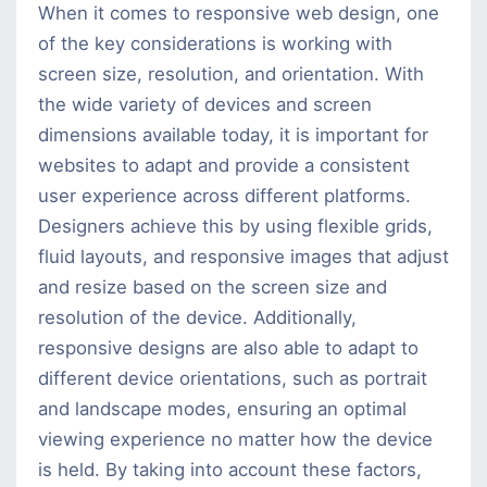
When it comes to responsive web design, one
of the key considerations is working with
screen size, resolution, and orientation. With
the wide variety of devices and screen
dimensions available today, it is important for
websites to adapt and provide a consistent
user experience across different platforms.
Designers achieve this by using flexible grids,
fluid layouts, and responsive images that adjust
and resize based on the screen size and
resolution of the device. Additionally,
responsive designs are also able to adapt to
different device orientations, such as portrait
and landscape modes, ensuring an optimal
viewing experience no matter how the device
is held. By taking into account these factors,