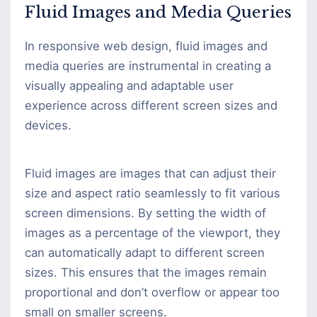
Fluid Images and Media Queries
In responsive web design, fluid images and
media queries are instrumental in creating a
visually appealing and adaptable user
experience across different screen sizes and
devices.
Fluid images are images that can adjust their
size and aspect ratio seamlessly to fit various
screen dimensions. By setting the width of
images as a percentage of the viewport, they
can automatically adapt to different screen
sizes. This ensures that the images remain
proportional and don’t overflow or appear too
small on smaller screens.