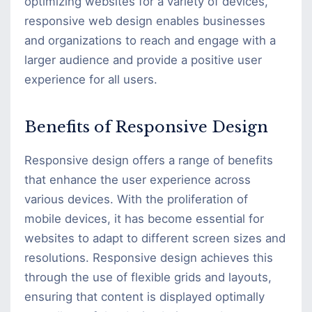
optimizing websites for a variety of devices,
responsive web design enables businesses
and organizations to reach and engage with a
larger audience and provide a positive user
experience for all users.
Benefits of Responsive Design
Responsive design offers a range of benefits
that enhance the user experience across
various devices. With the proliferation of
mobile devices, it has become essential for
websites to adapt to different screen sizes and
resolutions. Responsive design achieves this
through the use of flexible grids and layouts,
ensuring that content is displayed optimally