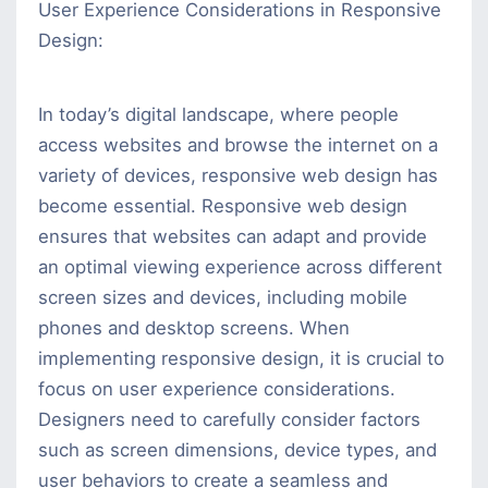
User Experience Considerations in Responsive
Design:
In today’s digital landscape, where people
access websites and browse the internet on a
variety of devices, responsive web design has
become essential. Responsive web design
ensures that websites can adapt and provide
an optimal viewing experience across different
screen sizes and devices, including mobile
phones and desktop screens. When
implementing responsive design, it is crucial to
focus on user experience considerations.
Designers need to carefully consider factors
such as screen dimensions, device types, and
user behaviors to create a seamless and