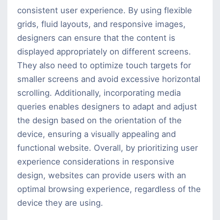
consistent user experience. By using flexible
grids, fluid layouts, and responsive images,
designers can ensure that the content is
displayed appropriately on different screens.
They also need to optimize touch targets for
smaller screens and avoid excessive horizontal
scrolling. Additionally, incorporating media
queries enables designers to adapt and adjust
the design based on the orientation of the
device, ensuring a visually appealing and
functional website. Overall, by prioritizing user
experience considerations in responsive
design, websites can provide users with an
optimal browsing experience, regardless of the
device they are using.