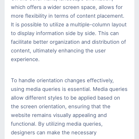
which offers a wider screen space, allows for
more flexibility in terms of content placement.
It is possible to utilize a multiple-column layout
to display information side by side. This can
facilitate better organization and distribution of
content, ultimately enhancing the user
experience.
To handle orientation changes effectively,
using media queries is essential. Media queries
allow different styles to be applied based on
the screen orientation, ensuring that the
website remains visually appealing and
functional. By utilizing media queries,
designers can make the necessary