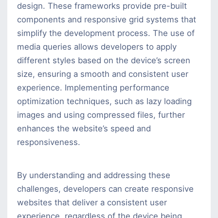
design. These frameworks provide pre-built
components and responsive grid systems that
simplify the development process. The use of
media queries allows developers to apply
different styles based on the device’s screen
size, ensuring a smooth and consistent user
experience. Implementing performance
optimization techniques, such as lazy loading
images and using compressed files, further
enhances the website’s speed and
responsiveness.
By understanding and addressing these
challenges, developers can create responsive
websites that deliver a consistent user
experience, regardless of the device being