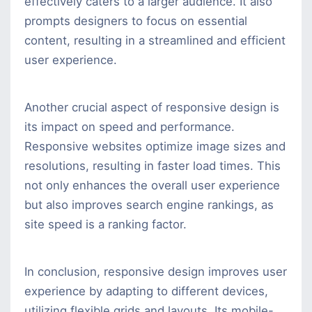
effectively caters to a larger audience. It also
prompts designers to focus on essential
content, resulting in a streamlined and efficient
user experience.
Another crucial aspect of responsive design is
its impact on speed and performance.
Responsive websites optimize image sizes and
resolutions, resulting in faster load times. This
not only enhances the overall user experience
but also improves search engine rankings, as
site speed is a ranking factor.
In conclusion, responsive design improves user
experience by adapting to different devices,
utilizing flexible grids and layouts. Its mobile-