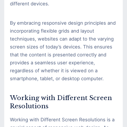
different devices.
By embracing responsive design principles and
incorporating flexible grids and layout
techniques, websites can adapt to the varying
screen sizes of today’s devices. This ensures
that the content is presented correctly and
provides a seamless user experience,
regardless of whether it is viewed on a
smartphone, tablet, or desktop computer.
Working with Different Screen
Resolutions
Working with Different Screen Resolutions is a