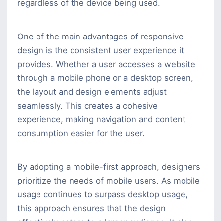
regardless of the device being used.
One of the main advantages of responsive
design is the consistent user experience it
provides. Whether a user accesses a website
through a mobile phone or a desktop screen,
the layout and design elements adjust
seamlessly. This creates a cohesive
experience, making navigation and content
consumption easier for the user.
By adopting a mobile-first approach, designers
prioritize the needs of mobile users. As mobile
usage continues to surpass desktop usage,
this approach ensures that the design