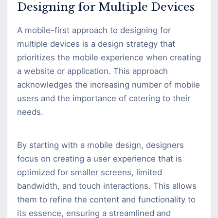
Designing for Multiple Devices
A mobile-first approach to designing for
multiple devices is a design strategy that
prioritizes the mobile experience when creating
a website or application. This approach
acknowledges the increasing number of mobile
users and the importance of catering to their
needs.
By starting with a mobile design, designers
focus on creating a user experience that is
optimized for smaller screens, limited
bandwidth, and touch interactions. This allows
them to refine the content and functionality to
its essence, ensuring a streamlined and