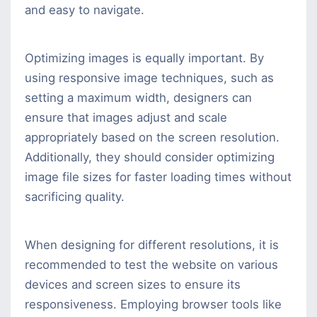
and easy to navigate.
Optimizing images is equally important. By
using responsive image techniques, such as
setting a maximum width, designers can
ensure that images adjust and scale
appropriately based on the screen resolution.
Additionally, they should consider optimizing
image file sizes for faster loading times without
sacrificing quality.
When designing for different resolutions, it is
recommended to test the website on various
devices and screen sizes to ensure its
responsiveness. Employing browser tools like