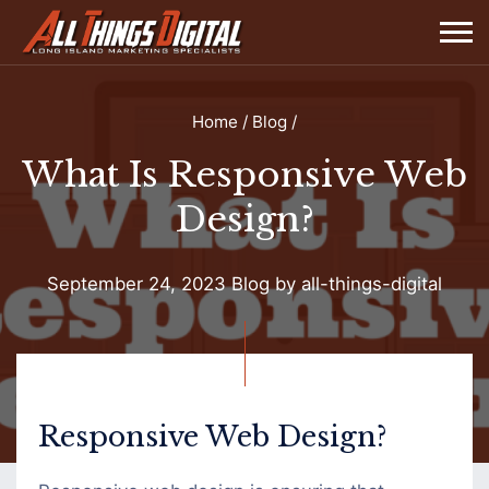
Home
/
Blog
/
What Is Responsive Web
Design?
September 24, 2023
Blog
by
all-things-digital
What
Is
Responsive
Responsive Web Design?
Web