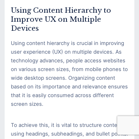
Using Content Hierarchy to
Improve UX on Multiple
Devices
Using content hierarchy is crucial in improving
user experience (UX) on multiple devices. As
technology advances, people access websites
on various screen sizes, from mobile phones to
wide desktop screens. Organizing content
based on its importance and relevance ensures
that it is easily consumed across different
screen sizes.
To achieve this, it is vital to structure content
using headings, subheadings, and bullet points.