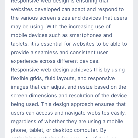
Design?
Responsive web design is ensuring that
websites developed can adapt and respond to
the various screen sizes and devices that users
may be using. With the increasing use of
mobile devices such as smartphones and
tablets, it is essential for websites to be able to
provide a seamless and consistent user
experience across different devices.
Responsive web design achieves this by using
flexible grids, fluid layouts, and responsive
images that can adjust and resize based on the
screen dimensions and resolution of the device
being used. This design approach ensures that
users can access and navigate websites easily,
regardless of whether they are using a mobile
phone, tablet, or desktop computer. By