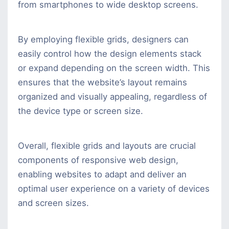
from smartphones to wide desktop screens.
By employing flexible grids, designers can
easily control how the design elements stack
or expand depending on the screen width. This
ensures that the website’s layout remains
organized and visually appealing, regardless of
the device type or screen size.
Overall, flexible grids and layouts are crucial
components of responsive web design,
enabling websites to adapt and deliver an
optimal user experience on a variety of devices
and screen sizes.