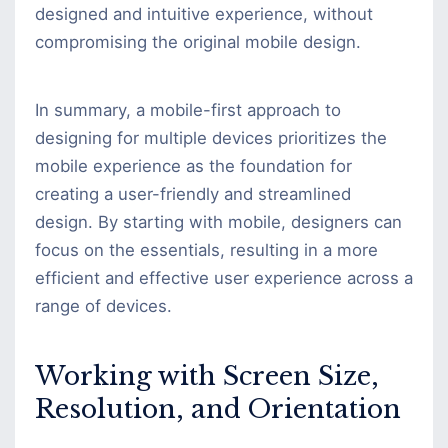
designed and intuitive experience, without
compromising the original mobile design.
In summary, a mobile-first approach to
designing for multiple devices prioritizes the
mobile experience as the foundation for
creating a user-friendly and streamlined
design. By starting with mobile, designers can
focus on the essentials, resulting in a more
efficient and effective user experience across a
range of devices.
Working with Screen Size,
Resolution, and Orientation