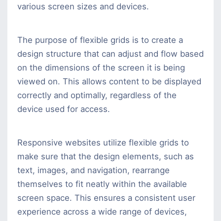
various screen sizes and devices.
The purpose of flexible grids is to create a
design structure that can adjust and flow based
on the dimensions of the screen it is being
viewed on. This allows content to be displayed
correctly and optimally, regardless of the
device used for access.
Responsive websites utilize flexible grids to
make sure that the design elements, such as
text, images, and navigation, rearrange
themselves to fit neatly within the available
screen space. This ensures a consistent user
experience across a wide range of devices,