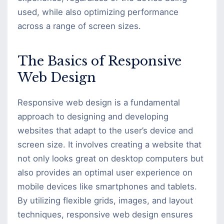
used, while also optimizing performance
across a range of screen sizes.
The Basics of Responsive
Web Design
Responsive web design is a fundamental
approach to designing and developing
websites that adapt to the user’s device and
screen size. It involves creating a website that
not only looks great on desktop computers but
also provides an optimal user experience on
mobile devices like smartphones and tablets.
By utilizing flexible grids, images, and layout
techniques, responsive web design ensures