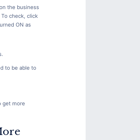
 on the business
 To check, click
 turned ON as
s.
d to be able to
to get more
More