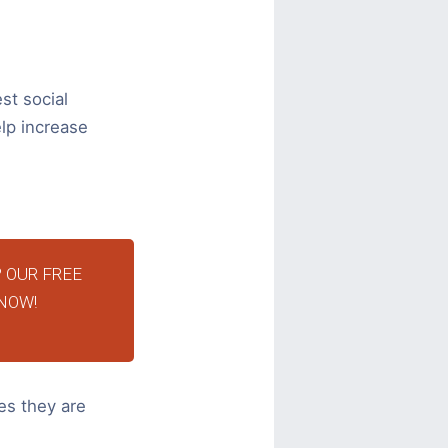
st social
lp increase
 OUR FREE
NOW!
es they are