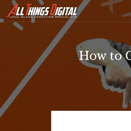
How to 
How
to