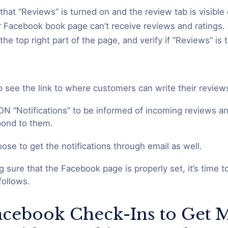
that “Reviews” is turned on and the review tab is visible
ur Facebook book page can’t receive reviews and ratings.
the top right part of the page, and verify if “Reviews” is
so see the link to where customers can write their review
ON “Notifications” to be informed of incoming reviews an
spond to them.
ose to get the notifications through email as well.
g sure that the Facebook page is properly set, it’s time 
follows.
Facebook Check-Ins to Get 