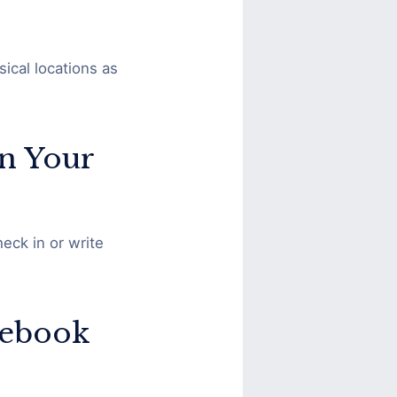
ical locations as
in Your
eck in or write
cebook