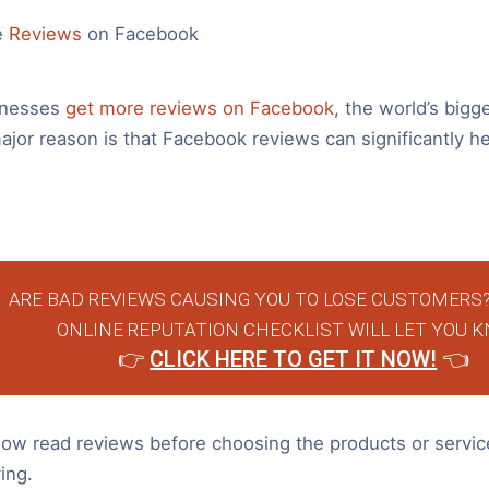
e
Reviews
on Facebook
inesses
get more reviews on Facebook
, the world’s bigge
or reason is that Facebook reviews can significantly he
ARE BAD REVIEWS CAUSING YOU TO LOSE CUSTOMERS?
ONLINE REPUTATION CHECKLIST WILL LET YOU K
👉
CLICK HERE TO GET IT NOW!
👈
w read reviews before choosing the products or servic
ing.