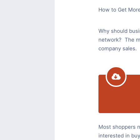
How to Get Mor
Why should bus
network? The maj
company sales.
Most shoppers no
interested in buy