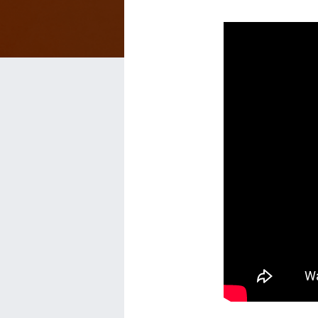
Get
More
Reviews
on
Facebook