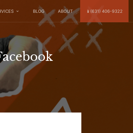
RVICES
BLOG
ABOUT
📱(631) 406-9322
Facebook