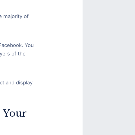
e majority of
 Facebook. You
yers of the
ct and display
 Your