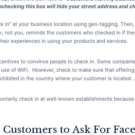
checking this box will hide your street address and c
 in” at your business location using geo-tagging. Then, 
, not you, reminds the customers who checked in if they
their experiences in using your products and services.
centives to convince people to check in. Some companie
 use of WiFi. However, check to make sure that offering 
rohibited in the country where your customer is located. 
ntarily check in at well-known establishments because 
l Customers to Ask For Fac