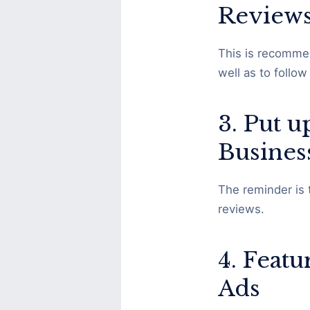
Review
This is recommen
well as to follo
3. Put 
Busines
The reminder is 
reviews.
4. Feat
Ads