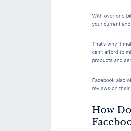
With over one bi
your current and
That’s why it ma
can’t afford to 
products and ser
Facebook also of
reviews on their
How Do
Faceboo