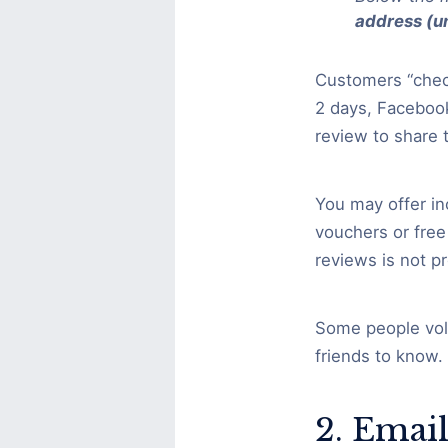
address (un
Customers “check
2 days, Facebook
review to share 
You may offer in
vouchers or free
reviews is not p
Some people volu
friends to know.
2. Emai