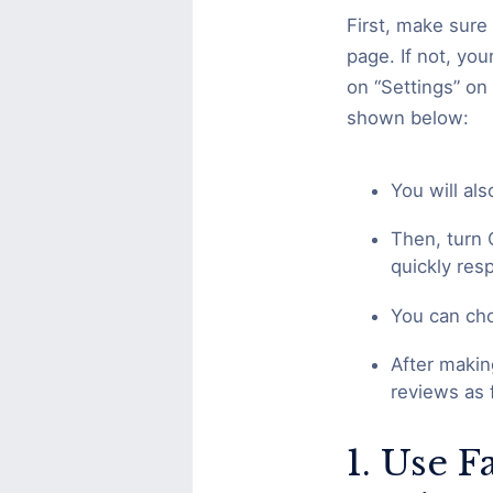
First, make sure 
page. If not, yo
on “Settings” on 
shown below:
You will al
Then, turn 
quickly re
You can cho
After makin
reviews as 
1. Use 