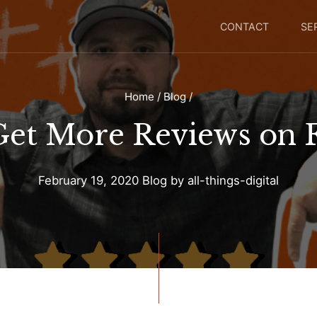
CONTACT
SE
Home
/
Blog
/
Get More Reviews on 
February 19, 2020
Blog
by
all-things-digital