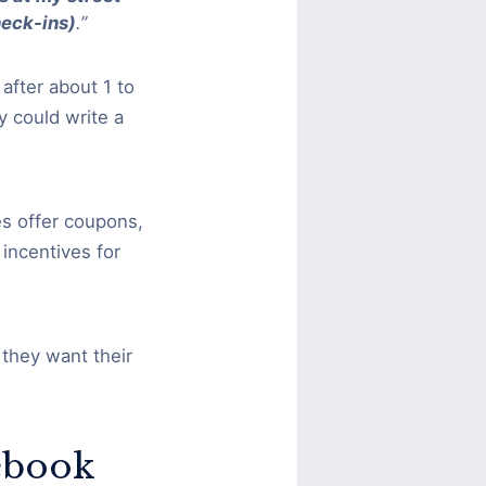
heck-ins)
.”
after about 1 to
 could write a
s offer coupons,
incentives for
.
they want their
ebook