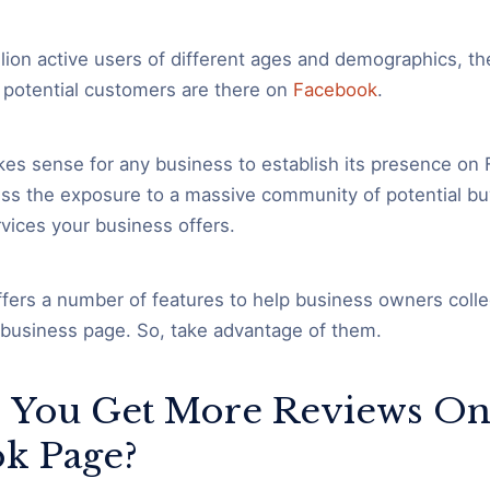
llion active users of different ages and demographics, th
 potential customers are there on
Facebook
.
kes sense for any business to establish its presence on
miss the exposure to a massive community of potential bu
vices your business offers.
fers a number of features to help business owners colle
 business page. So, take advantage of them.
 You Get More Reviews On
k Page?