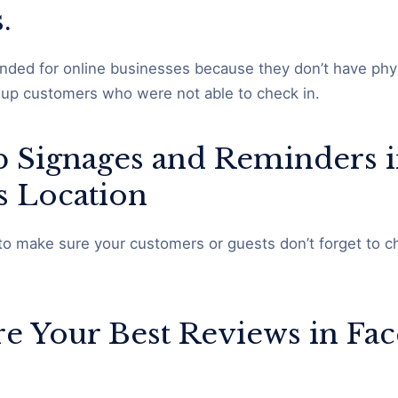
s.
ded for online businesses because they don’t have phys
w up customers who were not able to check in.
up Signages and Reminders 
s Location
to make sure your customers or guests don’t forget to ch
ure Your Best Reviews in Fa