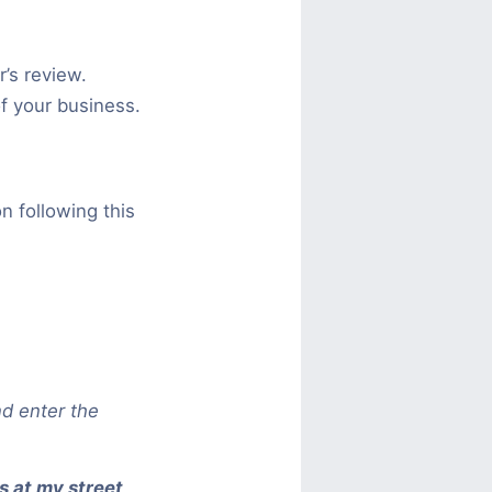
’s review.
of your business.
n following this
d enter the
s at my street