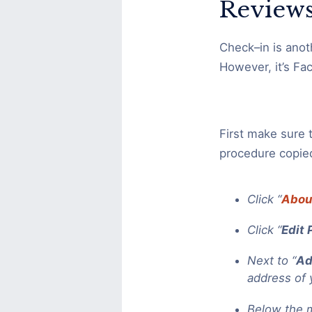
Reviews
Check–in is anot
However, it’s Fa
First make sure 
procedure copie
Click “
Abou
Click “
Edit 
Next to “
Ad
address of 
Below the m