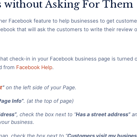
 without Asking For Them
her Facebook feature to help businesses to get customer
cebook that will ask the customers to write their review 
that check-in in your Facebook business page is turned o
d from
Facebook Help
.
t
”
on the left side of your Page.
Page Info”
. (at the top of page)
dress”
, check the box next to “
Has a street address”
an
your business.
ap, check the box next to “
Customers visit my busines