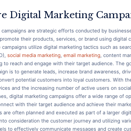
e Digital Marketing Campa
g campaigns are strategic efforts conducted by business
 promote their products, services, or brand using digital
 campaigns utilize digital marketing tactics such as sear
O),
social media marketing
,
email marketing
, content mar
g to reach and engage with their target audience. The goa
gn is to generate leads, increase brand awareness, drive
convert potential customers into loyal customers. With t
evices and the increasing number of active users on socia
es, digital marketing campaigns offer a wide range of op
nnect with their target audience and achieve their marke
are often planned and executed as part of a larger digi
into consideration the customer journey and utilizing vario
els to effectively communicate messages and create cu