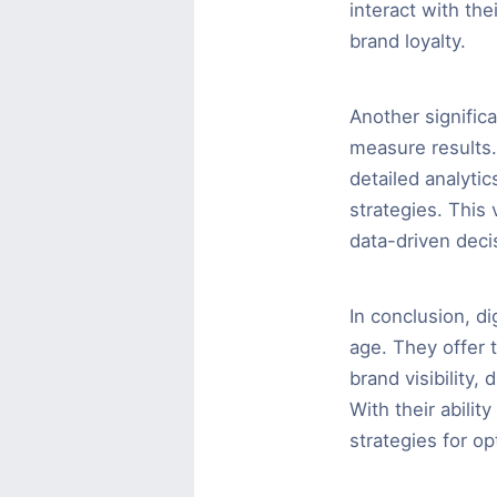
interact with the
brand loyalty.
Another significa
measure results.
detailed analyti
strategies. This
data-driven deci
In conclusion, di
age. They offer 
brand visibility, 
With their abilit
strategies for o