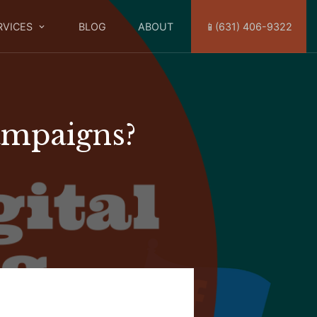
RVICES
BLOG
ABOUT
📱(631) 406-9322
ampaigns?