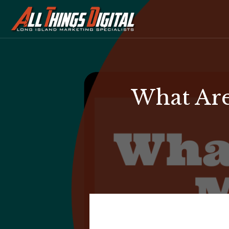
What Are
What
Are