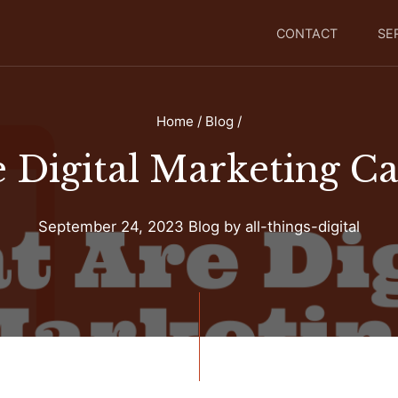
CONTACT
SE
Home
/
Blog
/
 Digital Marketing C
September 24, 2023
Blog
by
all-things-digital