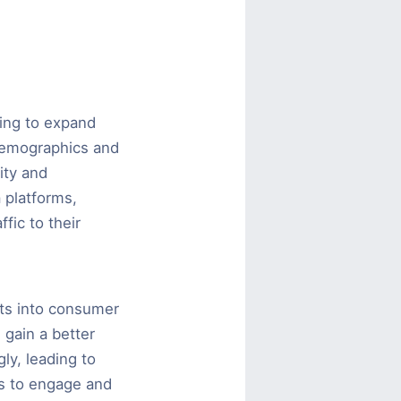
ing to expand
 demographics and
ity and
 platforms,
fic to their
hts into consumer
 gain a better
ly, leading to
es to engage and