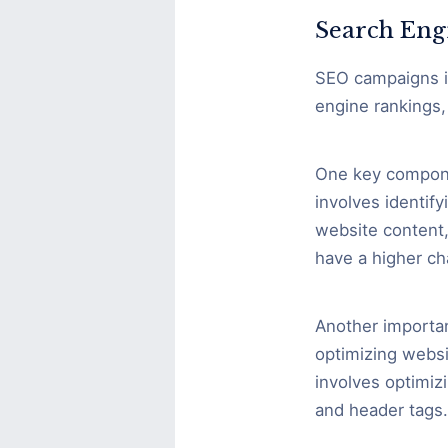
Search Eng
SEO campaigns in
engine rankings, 
One key compone
involves identif
website content,
have a higher ch
Another importan
optimizing websi
involves optimizi
and header tags.