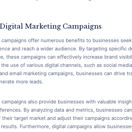
f Digital Marketing Campaigns
g campaigns offer numerous benefits to businesses seek
sence and reach a wider audience. By targeting specific
e, these campaigns can effectively increase brand visibil
the use of various digital channels, such as social media
and email marketing campaigns, businesses can drive traf
nerate more leads.
g campaigns also provide businesses with valuable insig
ferences. By analyzing data and metrics, businesses can
 their target market and adjust their campaigns according
results. Furthermore, digital campaigns allow business