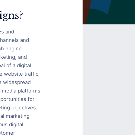
igns?
es and
 channels and
ch engine
keting, and
l of a digital
 website traffic,
he widespread
l media platforms
portunities for
ting objectives.
tal marketing
us digital
stomer