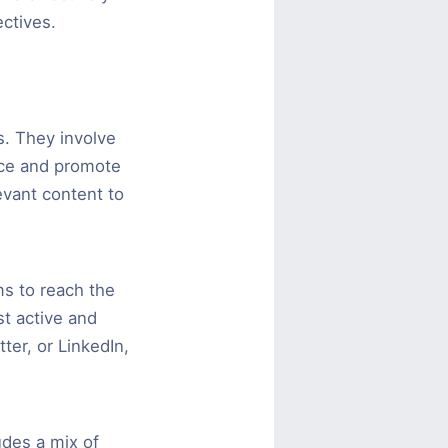
ctives.
s. They involve
nce and promote
evant content to
ms to reach the
t active and
ter, or LinkedIn,
udes a mix of