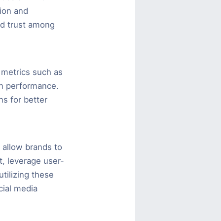
tion and
nd trust among
 metrics such as
gn performance.
ns for better
y allow brands to
t, leverage user-
tilizing these
cial media