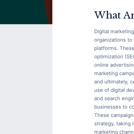
Digital
Marketing
What Ar
Campaigns?
Digital marketin
organizations to
platforms. These
optimization (SE
online advertisin
marketing campai
and ultimately, 
use of digital d
and search engin
businesses to co
These campaigns 
strategy, taking 
marketing chann