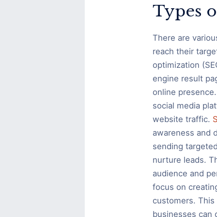
Types o
There are variou
reach their targ
optimization (SEO
engine result pag
online presence.
social media pla
website traffic.
S
awareness and dr
sending targeted
nurture leads. T
audience and pe
focus on creatin
customers. This 
businesses can c