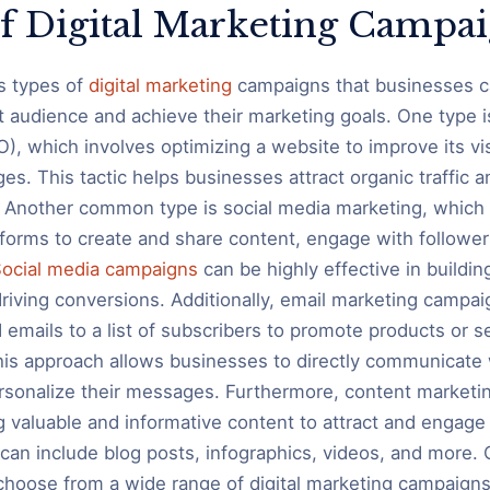
f Digital Marketing Campa
s types of
digital marketing
campaigns that businesses ca
et audience and achieve their marketing goals. One type 
), which involves optimizing a website to improve its vis
es. This tactic helps businesses attract organic traffic a
 Another common type is social media marketing, which 
tforms to create and share content, engage with follower
ocial media campaigns
can be highly effective in buildin
iving conversions. Additionally, email marketing campai
 emails to a list of subscribers to promote products or s
his approach allows businesses to directly communicate w
rsonalize their messages. Furthermore, content market
g valuable and informative content to attract and engage 
can include blog posts, infographics, videos, and more. O
hoose from a wide range of digital marketing campaigns 