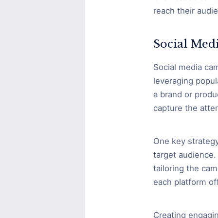
reach their audi
Social Med
Social media camp
leveraging popul
a brand or produ
capture the atte
One key strategy
target audience.
tailoring the cam
each platform off
Creating engagin