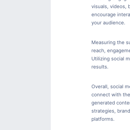
visuals, videos,
encourage intera
your audience.
Measuring the su
reach, engagemen
Utilizing social 
results.
Overall, social m
connect with thei
generated conten
strategies, bran
platforms.