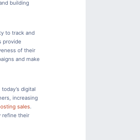
and building
ty to track and
s provide
veness of their
mpaigns and make
today’s digital
mers, increasing
osting sales
.
 refine their