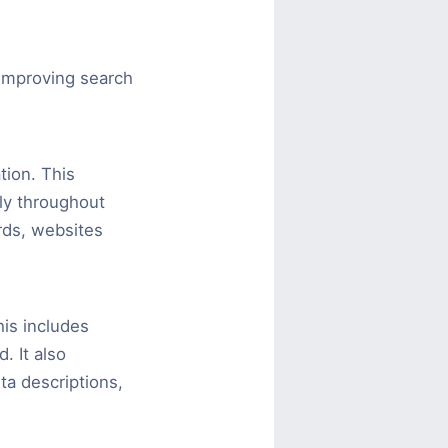
improving search
ion. This
lly throughout
rds, websites
is includes
. It also
ta descriptions,