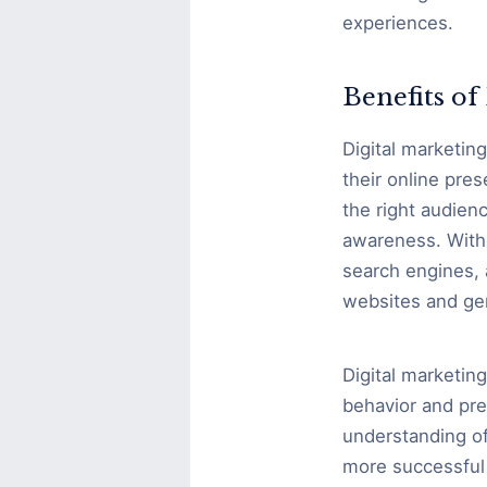
experiences.
Benefits o
Digital marketin
their online pre
the right audienc
awareness. With 
search engines, 
websites and ge
Digital marketin
behavior and pre
understanding of
more successful 