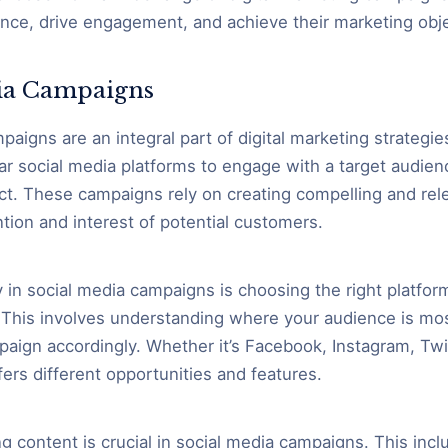
ence, drive engagement, and achieve their marketing obje
ia Campaigns
aigns are an integral part of digital marketing strategie
ar social media platforms to engage with a target audie
ct. These campaigns rely on creating compelling and rel
ntion and interest of potential customers.
 in social media campaigns is choosing the right platfor
 This involves understanding where your audience is mos
paign accordingly. Whether it’s Facebook, Instagram, Twit
ers different opportunities and features.
g content is crucial in social media campaigns. This incl