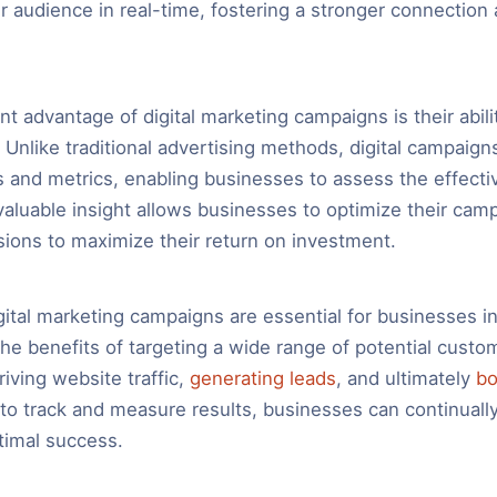
ir audience in real-time, fostering a stronger connection 
nt advantage of digital marketing campaigns is their abili
 Unlike traditional advertising methods, digital campaign
cs and metrics, enabling businesses to assess the effecti
 valuable insight allows businesses to optimize their ca
sions to maximize their return on investment.
gital marketing campaigns are essential for businesses in 
the benefits of targeting a wide range of potential custo
driving website traffic,
generating leads
, and ultimately
bo
y to track and measure results, businesses can continually
ptimal success.