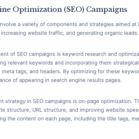
ine Optimization (SEO) Campaigns
volve a variety of components and strategies aimed at 
increasing website traffic, and generating organic leads.
nt of SEO campaigns is keyword research and optimizat
ying relevant keywords and incorporating them strategica
 meta tags, and headers. By optimizing for these keywo
ance of appearing in search engine results pages.
t strategy in SEO campaigns is on-page optimization. Th
te structure, URL structure, and improving website speed
ng the content on each page, including the title tags, me