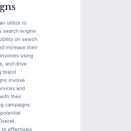
igns
n utilize to
is search engine
ibility on search
nd increase their
involves using
s, and drive
g brand
gns involve
ervices and
ith their
ing campaigns
potential
verall,
to effectively