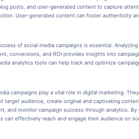
 blog posts, and user-generated content to capture atten
ction. User-generated content can foster authenticity a
ccess of social media campaigns is essential. Analyzing
t, conversions, and ROI provides insights into campai
media analytics tools can help track and optimize campaig
edia campaigns play a vital role in digital marketing. The
r target audience, create original and captivating conten
t, and monitor campaign success through analytics. By u
ds can effectively reach and engage their audience on so